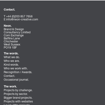
Contact.
T +44 (0)203 857 7656
E
info@neon-creative.com
Neon.
Brand & Design
Consultancy Limited
Corn Exchange
Baffins Lane
Chichester
West Sussex
PO19 1BF
The words.
What we do.
Who we are.
Kind words.
Who we work with.
Recognition / Awards.
Contact.
Occasional journal.
The work.
Projects by challenge.
Projects by sector.
Bigger brand projects.
Projects with websites