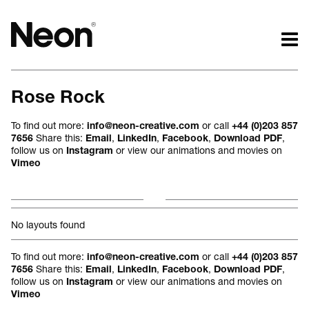
The work.
The words.
Rose Rock
Projects by challenge.
What we do.
Projects by sector.
Who we are.
To find out more:
or call
info@neon-creative.com
+44 (0)203 857
Bigger brand projects.
Kind words.
Share this:
,
,
,
,
7656
Email
LinkedIn
Facebook
Download PDF
follow us on
or view our animations and movies on
Instagram
Projects with websites
Who we work with.
Vimeo
Lovely little projects.
Recognition / Awards.
Just the logos.
Contact.
All projects.
Occasional journal.
No layouts found
To find out more:
or call
info@neon-creative.com
+44 (0)203 857
Share this:
,
,
,
,
7656
Email
LinkedIn
Facebook
Download PDF
follow us on
or view our animations and movies on
Instagram
Vimeo