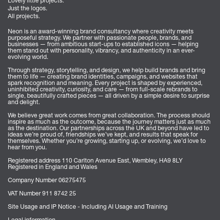
Lovely little projects.
Just the logos.
All projects.
Neon is an award-winning brand consultancy where creativity meets
purposeful strategy. We partner with passionate people, brands, and
businesses — from ambitious start-ups to established icons — helping
them stand out with personality, vibrancy, and authenticity in an ever-
evolving world.
Through strategy, storytelling, and design, we help build brands and bring
them to life — creating brand identities, campaigns, and websites that
spark recognition and meaning. Every project is shaped by experienced,
uninhibited creativity, curiosity, and care — from full-scale rebrands to
single, beautifully crafted pieces — all driven by a simple desire to surprise
and delight.
We believe great work comes from great collaboration. The process should
inspire as much as the outcome, because the journey matters just as much
as the destination. Our partnerships across the UK and beyond have led to
ideas we’re proud of, friendships we’ve kept, and results that speak for
themselves. Whether you’re growing, starting up, or evolving, we’d love to
hear from you.
Registered address 110 Carlton Avenue East, Wembley, HA9 8LY
Registered in England and Wales
Company Number 06275475
VAT Number 911 8742 25
Site Usage and IP Notice - Including AI Usage and Training
Legal information