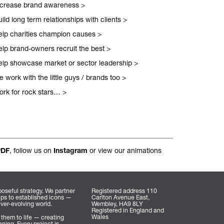
ncrease brand awareness
>
nal.
ild long term relationships with clients
>
elp charities champion causes
>
elp brand-owners recruit the best
>
elp showcase market or sector leadership
>
 work with the little guys / brands too
>
ork for rock stars…
>
, follow us on
or view our animations
PDF
Instagram
oseful strategy. We partner
Registered address 110
ups to established icons —
Carlton Avenue East,
ever-evolving world.
Wembley, HA9 8LY
Registered in England and
Wales
 them to life — creating
ning. Every project is