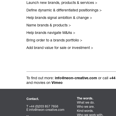
Launch new brands, products & services
>
All projects.
Define dynamic & differentiated positionings
>
Help brands signal ambition & change
>
Name brands & products
>
Help brands navigate M&As
>
Bring order to a brands portfolio
>
Add brand value for sale or investment
>
To find out more:
or call
info@neon-creative.com
+44
and movies on
Vimeo
The words.
Contact.
What we do.
T +44 (0)203 857 7656
Who we are.
E
info@neon-creative.com
Kind words.
Who we work with.