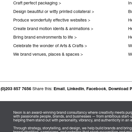
Craft perfect packaging
>
I
Occasional jour
Design beautiful or witty printed collateral
>
Bu
Produce wonderfully effective websites
>
H
Create brand motion idents & animations
>
H
Bring brand environments to life
>
H
Celebrate the wonder of Arts & Crafts
>
We
We brand venues, places & spaces
>
W
Share this:
,
,
,
 (0)203 857 7656
Email
LinkedIn
Facebook
Download 
Neon is an award-winning brand consultancy where creativity meets purp
with passionate people, brands, and businesses — from ambitious start-
helping them stand out with personality, vibrancy, and authenticity in an 
Through strategy, storytelling, and design, we help build brands and bring
brand identities, campaigns, and websites that spark recognition and mea