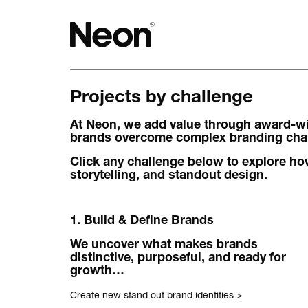
Projects by challenge
The work.
At Neon, we add value through award-win
Projects by challenge.
brands overcome complex branding chall
Projects by sector.
Click any challenge below to explore how
storytelling, and standout design.
Bigger brand projects.
1. Build & Define Brands
Projects with websites
We uncover what makes brands
Lovely little projects.
distinctive, purposeful, and ready for
growth…
Just the logos.
Create new stand out brand identities
>