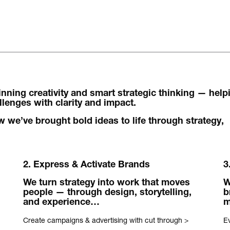
The words.
ning creativity and smart strategic thinking — help
What we do.
enges with clarity and impact.
Who we are.
 we’ve brought bold ideas to life through strategy,
Kind words.
2. Express & Activate Brands
3
Who we work w
We turn strategy into work that moves
W
Recognition / 
people — through design, storytelling,
b
and experience…
Contact.
Create campaigns & advertising with cut through
>
Ev