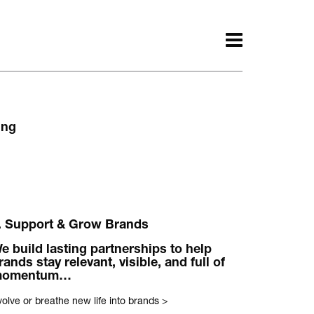
ing
. Support & Grow Brands
ith.
e build lasting partnerships to help
Awards.
rands stay relevant, visible, and full of
momentum…
olve or breathe new life into brands
>