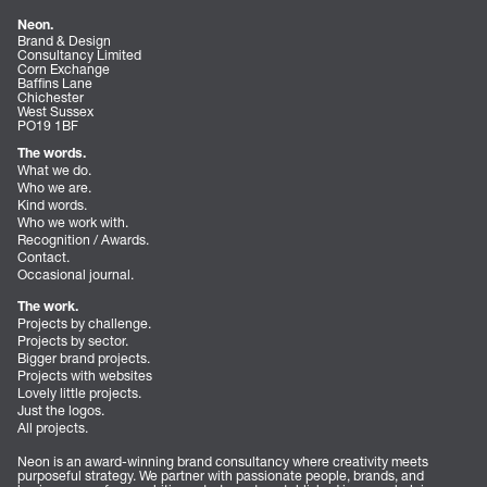
Neon.
Brand & Design
Consultancy Limited
Corn Exchange
Baffins Lane
Chichester
West Sussex
PO19 1BF
The words.
What we do.
Who we are.
Kind words.
Who we work with.
Recognition / Awards.
Contact.
Occasional journal.
The work.
Projects by challenge.
Projects by sector.
Bigger brand projects.
Projects with websites
Lovely little projects.
Just the logos.
All projects.
Neon is an award-winning brand consultancy where creativity meets
purposeful strategy. We partner with passionate people, brands, and