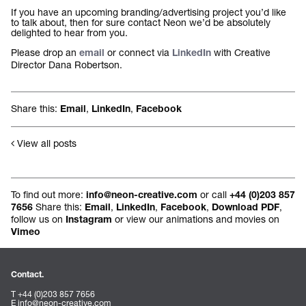
If you have an upcoming branding/advertising project you’d like
to talk about, then for sure contact Neon we’d be absolutely
delighted to hear from you.
Please drop an
or connect via
with Creative
email
LinkedIn
Director Dana Robertson.
Share this:
,
,
Email
LinkedIn
Facebook
View all posts
To find out more:
or call
info@neon-creative.com
+44 (0)203 857
Share this:
,
,
,
,
7656
Email
LinkedIn
Facebook
Download PDF
follow us on
or view our animations and movies on
Instagram
Vimeo
Contact.
T +44 (0)203 857 7656
E
info@neon-creative.com