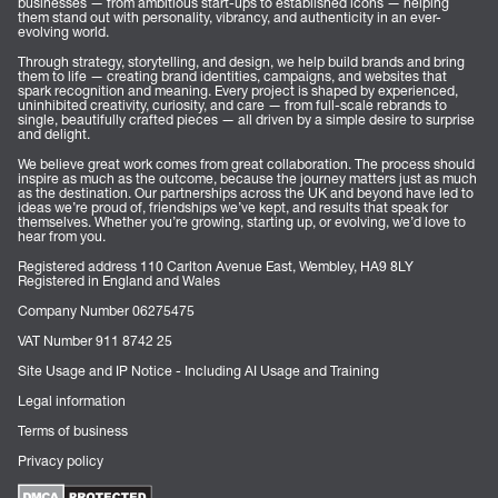
businesses — from ambitious start-ups to established icons — helping
them stand out with personality, vibrancy, and authenticity in an ever-
evolving world.
Through strategy, storytelling, and design, we help build brands and bring
them to life — creating brand identities, campaigns, and websites that
spark recognition and meaning. Every project is shaped by experienced,
uninhibited creativity, curiosity, and care — from full-scale rebrands to
single, beautifully crafted pieces — all driven by a simple desire to surprise
and delight.
We believe great work comes from great collaboration. The process should
inspire as much as the outcome, because the journey matters just as much
as the destination. Our partnerships across the UK and beyond have led to
ideas we’re proud of, friendships we’ve kept, and results that speak for
themselves. Whether you’re growing, starting up, or evolving, we’d love to
hear from you.
Registered address 110 Carlton Avenue East, Wembley, HA9 8LY
Registered in England and Wales
Company Number 06275475
VAT Number 911 8742 25
Site Usage and IP Notice - Including AI Usage and Training
Legal information
Terms of business
Privacy policy