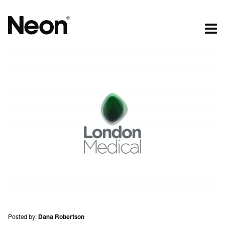
The work.
The words.
Projects by challenge.
What we do.
Projects by sector.
Who we are.
Bigger brand projects.
Kind words.
Projects with websites
Who we work with.
Lovely little projects.
Recognition / Awards.
Just the logos.
Contact.
All projects.
Occasional journal.
Posted by:
Dana Robertson