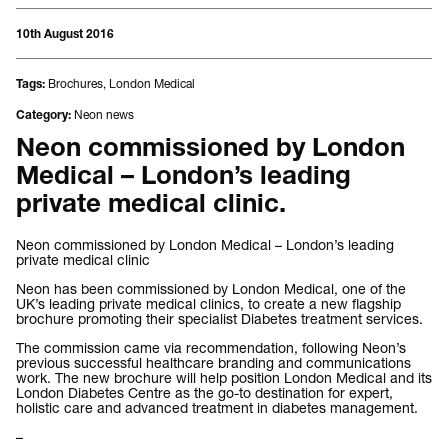
10th August 2016
Brochures
,
London Medical
Tags:
Neon news
Category:
Neon commissioned by London
Medical – London’s leading
private medical clinic.
Neon commissioned by London Medical – London’s leading
private medical clinic
Neon has been commissioned by London Medical, one of the
UK’s leading private medical clinics, to create a new flagship
brochure promoting their specialist Diabetes treatment services.
The commission came via recommendation, following Neon’s
previous successful healthcare branding and communications
work. The new brochure will help position London Medical and its
London Diabetes Centre as the go-to destination for expert,
holistic care and advanced treatment in diabetes management.
–