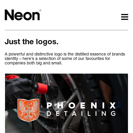
The work.
The words.
Just the logos.
Projects by challenge.
What we do.
Projects by sector.
Who we are.
A powerful and distinctive logo is the distilled essence of brands
identity – here’s a selection of some of our favourites for
Bigger brand projects.
Kind words.
companies both big and small.
Projects with websites
Who we work with.
Lovely little projects.
Recognition / Awards.
Just the logos.
Contact.
All projects.
Occasional journal.