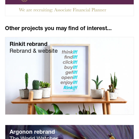
Other projects you may find of interest...
Rinkit rebrand
Rebrand & website
Argonon rebrand
The World Watches