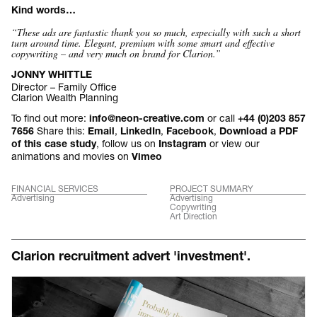
Kind words…
“These ads are fantastic thank you so much, especially with such a short
turn around time. Elegant, premium with some smart and effective
copywriting – and very much on brand for Clarion
.”
JONNY WHITTLE
Director – Family Office
Clarion Wealth Planning
To find out more:
or call
info@neon-creative.com
+44 (0)203 857
Share this:
,
,
,
7656
Email
LinkedIn
Facebook
Download a PDF
, follow us on
or view our
of this case study
Instagram
animations and movies on
Vimeo
FINANCIAL SERVICES
PROJECT SUMMARY
Advertising
Advertising
Copywriting
Art Direction
Clarion recruitment advert 'investment'.