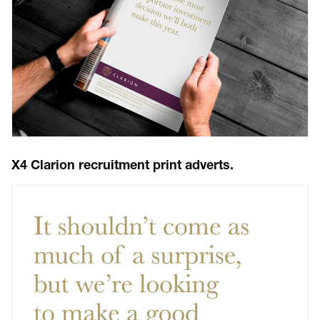
X4 Clarion recruitment print adverts.