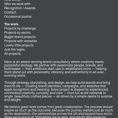
Who we work with.
Recognition / Awards.
Contact.
Occasional journal.
The work.
Projects by challenge.
Projects by sector.
Bigger brand projects.
Projects with websites
Lovely little projects.
Just the logos.
All projects.
Neon is an award-winning brand consultancy where creativity meets
purposeful strategy. We partner with passionate people, brands, and
businesses — from ambitious start-ups to established icons — helping
them stand out with personality, vibrancy, and authenticity in an ever-
evolving world.
Through strategy, storytelling, and design, we help build brands and bring
them to life — creating brand identities, campaigns, and websites that
spark recognition and meaning. Every project is shaped by experienced,
uninhibited creativity, curiosity, and care — from full-scale rebrands to
single, beautifully crafted pieces — all driven by a simple desire to surprise
and delight.
We believe great work comes from great collaboration. The process should
inspire as much as the outcome, because the journey matters just as much
as the destination. Our partnerships across the UK and beyond have led to
ideas we’re proud of, friendships we’ve kept, and results that speak for