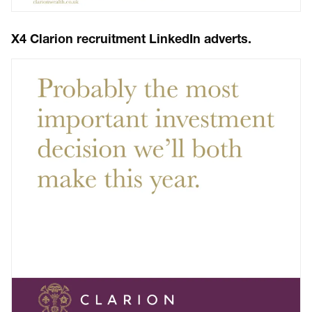
X4 Clarion recruitment LinkedIn adverts.