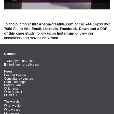
To find out more:
or call
info@neon-creative.com
+44 (0)203 857
Share this:
,
,
,
7656
Email
LinkedIn
Facebook
Download a PDF
, follow us on
or view our
of this case study
Instagram
animations and movies on
Vimeo
Contact.
T +44 (0)203 857 7656
E
info@neon-creative.com
Neon.
Brand & Design
Consultancy Limited
Corn Exchange
Baffins Lane
Chichester
West Sussex
PO19 1BF
The words.
What we do.
Who we are.
Kind words.