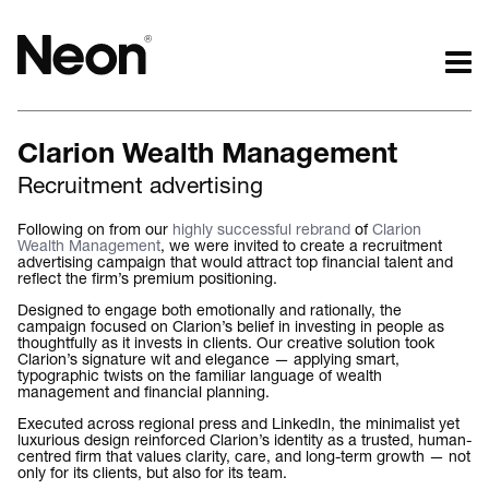
The work.
The words.
Clarion Wealth Management
Projects by challenge.
What we do.
Recruitment advertising
Projects by sector.
Who we are.
Bigger brand projects.
Kind words.
Following on from our
highly successful rebrand
of
Clarion
Wealth Management
, we were invited to create a recruitment
Projects with websites
Who we work with.
advertising campaign that would attract top financial talent and
Lovely little projects.
Recognition / Awards.
reflect the firm’s premium positioning.
Just the logos.
Contact.
Designed to engage both emotionally and rationally, the
campaign focused on Clarion’s belief in investing in people as
All projects.
Occasional journal.
thoughtfully as it invests in clients. Our creative solution took
Clarion’s signature wit and elegance — applying smart,
typographic twists on the familiar language of wealth
management and financial planning.
Executed across regional press and LinkedIn, the minimalist yet
luxurious design reinforced Clarion’s identity as a trusted, human-
centred firm that values clarity, care, and long-term growth — not
only for its clients, but also for its team.