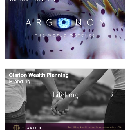
Clarion Wealth Planning
Branding