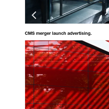
CMS merger launch advertising.