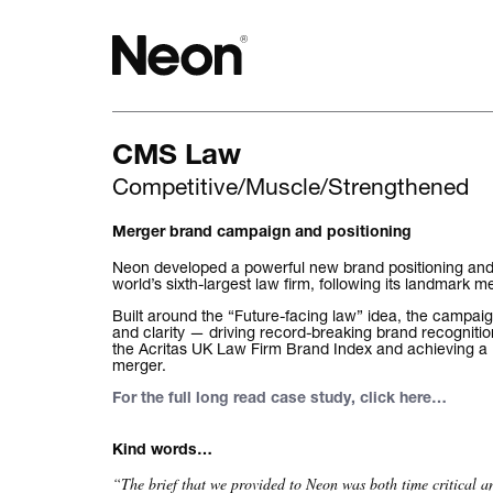
CMS Law
The work.
Competitive/Muscle/Strengthened
Projects by challenge.
Merger brand campaign and positioning
Projects by sector.
Neon developed a powerful new brand positioning an
world’s sixth-largest law firm, following its landmark
Bigger brand projects.
Built around the “Future-facing law” idea, the campaig
and clarity — driving record-breaking brand recognitio
the Acritas UK Law Firm Brand Index and achieving a 
Projects with websites
merger.
For the full long read case study, click here
…
Lovely little projects.
Kind words…
Just the logos.
“The brief that we provided to Neon was both time critical 