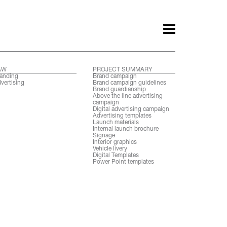
AW
PROJECT SUMMARY
anding
Brand campaign
vertising
Brand campaign guidelines
Brand guardianship
Above the line advertising
campaign
Digital advertising campaign
Advertising templates
Launch materials
Internal launch brochure
Signage
Interior graphics
Vehicle livery
Digital Templates
Power Point templates
ith.
Awards.