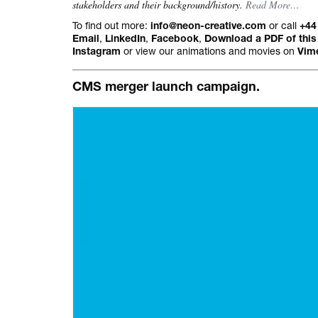
stakeholders and their background/history.
Read More…
All projects.
To find out more:
or call
info@neon-creative.com
+44
,
,
,
Email
LinkedIn
Facebook
Download a PDF of this
or view our animations and movies on
Instagram
Vim
CMS merger launch campaign.