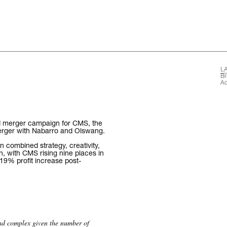
L
The words.
Br
Ad
What we do.
Who we are.
d merger campaign for CMS, the
 merger with Nabarro and Olswang.
Kind words.
n combined strategy, creativity,
n, with CMS rising nine places in
19% profit increase post-
Who we work w
Recognition / 
Contact.
and complex given the number of