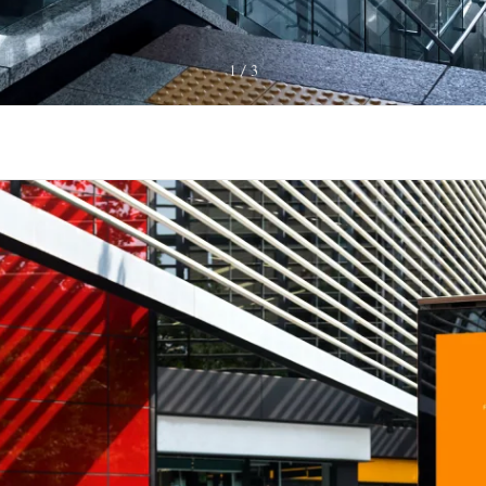
1
3
/