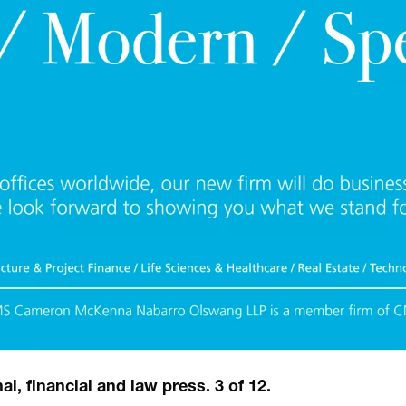
l, financial and law press. 3 of 12.