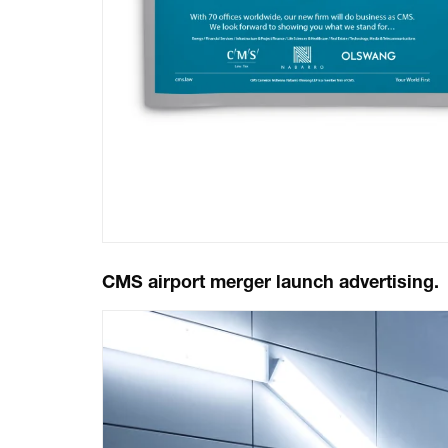
CMS airport merger launch advertising.