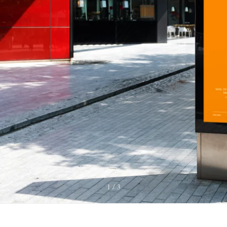
1
3
/