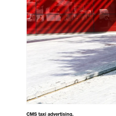
CMS taxi advertising.