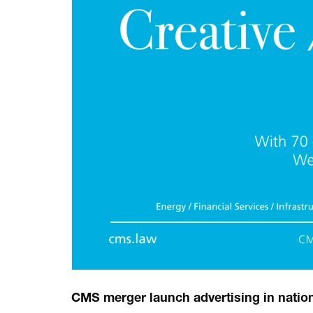
CMS merger launch advertising in nationa