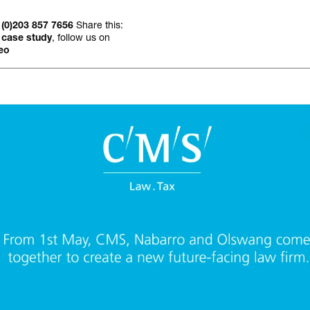
Occasional jour
Share this:
 (0)203 857 7656
, follow us on
 case study
eo