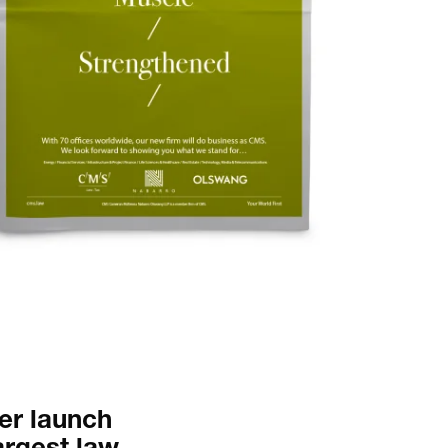
nal.
er launch