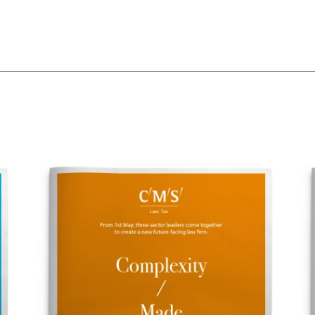
The words.
What we do.
Who we are.
Kind words.
Who we work w
Recognition / 
Contact.