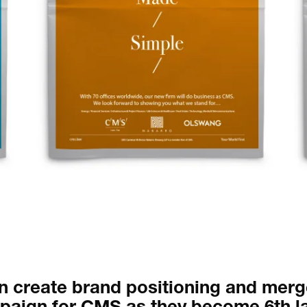
Occasional jour
 create brand positioning and merg