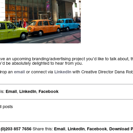
ave an upcoming branding/advertising project you’d like to talk about, t
d be absolutely delighted to hear from you.
drop an
or connect via
with Creative Director Dana Rob
email
LinkedIn
is:
,
,
Email
LinkedIn
Facebook
l posts
Share this:
,
,
,
 (0)203 857 7656
Email
LinkedIn
Facebook
Download 