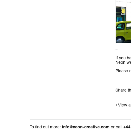
–
If you h
Neon we’
Please 
Share th
View al
To find out more:
or call
info@neon-creative.com
+44