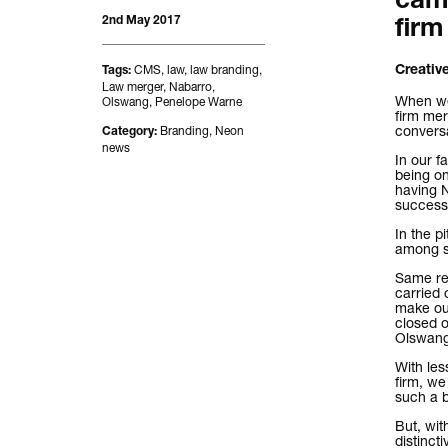
camp
2nd May 2017
firm
CMS
,
law
,
law branding
,
Creative
Tags:
Law merger
,
Nabarro
,
When we 
Olswang
,
Penelope Warne
firm mer
convers
Branding
,
Neon
Category:
news
In our f
being on
having N
successf
In the p
among so
Same res
carried 
make ou
closed o
Olswang
With les
firm, w
such a br
But, wit
distinct