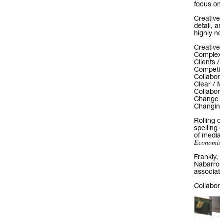
focus on
Creative
detail, 
highly n
Creative
Complexi
Clients 
Competit
Collabor
Clear / 
Collabor
Change /
Changing
Rolling 
spelling
of media
Economis
Frankly,
Nabarro
associa
Collabo