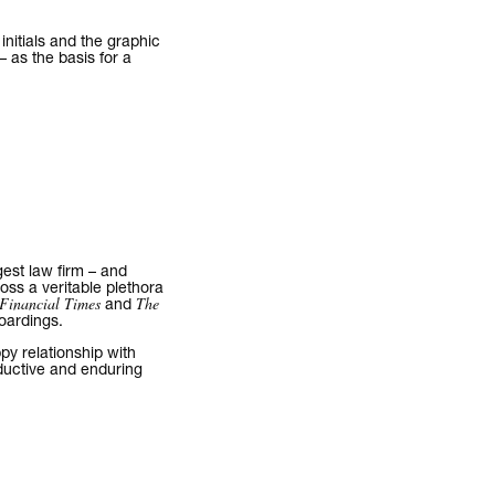
initials and the graphic
– as the basis for a
gest law firm – and
ross a veritable plethora
Financial Times
The
and
hoardings.
py relationship with
ductive and enduring