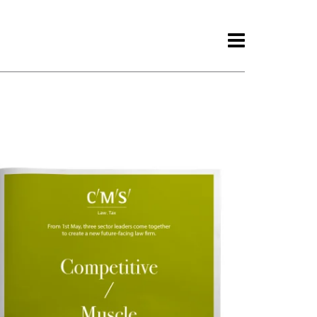
ith.
Awards.