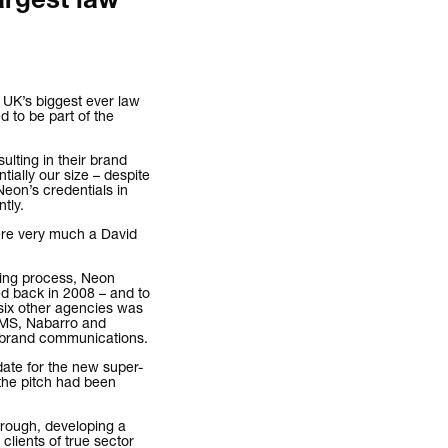
argest law
 UK’s biggest ever law
 to be part of the
esulting in their brand
tially our size – despite
Neon’s credentials in
tly.
were very much a David
hing process, Neon
ed back in 2008 – and to
six other agencies was
 CMS, Nabarro and
/brand communications.
date for the new super-
the pitch had been
hrough, developing a
clients of true sector