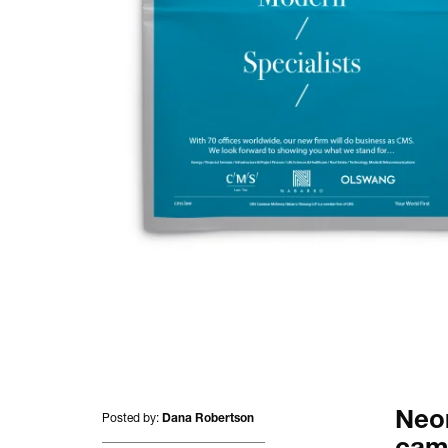
All projects.
Posted by:
Neon
Dana Robertson