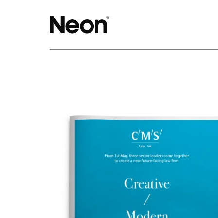
The work.
Projects by challenge.
Projects by sector.
Bigger brand projects.
Projects with websites
Lovely little projects.
Just the logos.