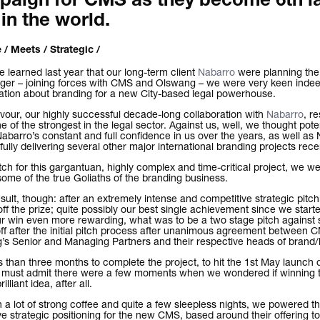
aign for CMS as they become 6th l
 in the world.
 / Meets / Strategic /
learned last year that our long-term client
Nabarro
were planning the
ger – joining forces with CMS and Olswang – we were very keen indeed
ation about branding for a new City-based legal powerhouse.
avour, our highly successful decade-long collaboration with
Nabarro
, r
e of the strongest in the legal sector. Against us, well, we thought poten
abarro’s constant and full confidence in us over the years, as well as 
ully delivering several other major international branding projects recen
itch for this gargantuan, highly complex and time-critical project, we 
me of the true Goliaths of the branding business.
ult, though: after an extremely intense and competitive strategic pitc
off the prize; quite possibly our best single achievement since we start
r win even more rewarding, what was to be a two stage pitch against 
ff after the initial pitch process after unanimous agreement between
’s Senior and Managing Partners and their respective heads of brand
s than three months to complete the project, to hit the 1st May launch 
e must admit there were a few moments when we wondered if winning 
illiant idea, after all.
h a lot of strong coffee and quite a few sleepless nights, we powered t
ive strategic positioning for the new CMS, based around their offering to 