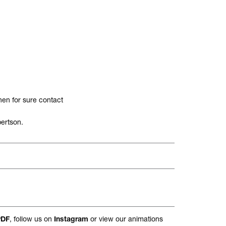
hen for sure contact
ertson.
, follow us on
or view our animations
PDF
Instagram