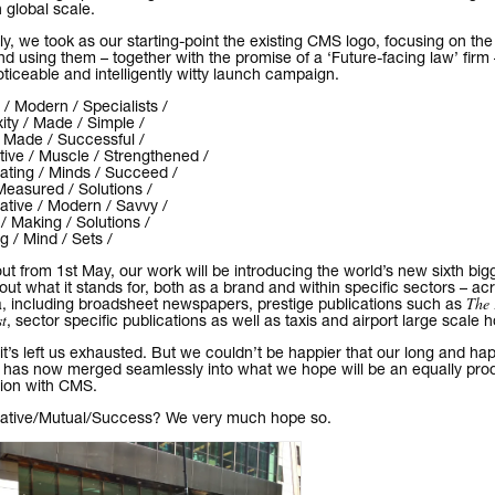
 global scale.
ly, we took as our starting-point the existing CMS logo, focusing on the 
and using them – together with the promise of a ‘Future-facing law’ firm 
oticeable and intelligently witty launch campaign.
 / Modern / Specialists /
ty / Made / Simple /
/ Made / Successful /
ive / Muscle / Strengthened /
ating / Minds / Succeed /
Measured / Solutions /
ative / Modern / Savvy /
 Making / Solutions /
 / Mind / Sets /
out from 1st May, our work will be introducing the world’s new sixth big
 out what it stands for, both as a brand and within specific sectors – ac
The 
, including broadsheet newspapers, prestige publications such as
t
, sector specific publications as well as taxis and airport large scale 
 it’s left us exhausted. But we couldn’t be happier that our long and hap
 has now merged seamlessly into what we hope will be an equally pro
tion with CMS.
rative/Mutual/Success? We very much hope so.