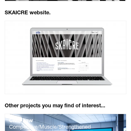
SKAICRE website.
Other projects you may find of interest...
CMS Law
Competitive/Muscle/Strengthened