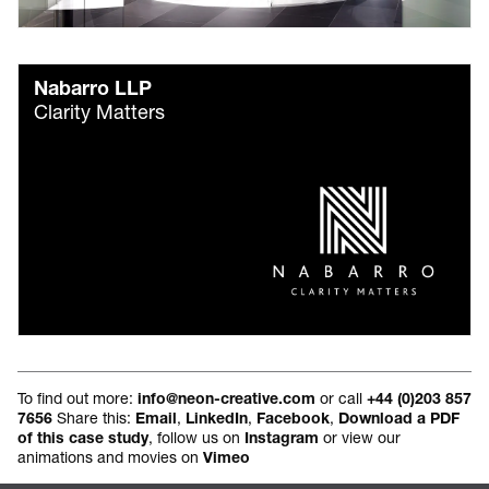
Nabarro LLP
Clarity Matters
To find out more:
or call
info@neon-creative.com
+44 (0)203 857
Share this:
,
,
,
7656
Email
LinkedIn
Facebook
Download a PDF
, follow us on
or view our
of this case study
Instagram
animations and movies on
Vimeo