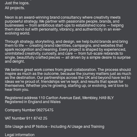
Just the logos.
All projects.
Neon is an award-winning brand consultancy where creativity meets
purposeful strategy. We partner with passionate people, brands, and
businesses — from ambitious start-ups to established icons — helping
them stand out with personality, vibrancy, and authenticity in an ever-
evolving world.
Through strategy, storytelling, and design, we help build brands and bring
them to life — creating brand identities, campaigns, and websites that
spark recognition and meaning. Every project is shaped by experienced,
uninhibited creativity, curiosity, and care — from full-scale rebrands to
single, beautifully crafted pieces — all driven by a simple desire to surprise
and delight.
We believe great work comes from great collaboration. The process should
inspire as much as the outcome, because the journey matters just as much
as the destination. Our partnerships across the UK and beyond have led to
ideas we’re proud of, friendships we’ve kept, and results that speak for
themselves. Whether you’re growing, starting up, or evolving, we’d love to
hear from you.
Registered address 110 Carlton Avenue East, Wembley, HA9 8LY
Registered in England and Wales
Company Number 06275475
VAT Number 911 8742 25
Site Usage and IP Notice - Including AI Usage and Training
Legal information