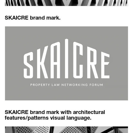
SKAICRE brand mark.
SKAICRE brand mark with architectural
features/patterns visual language.