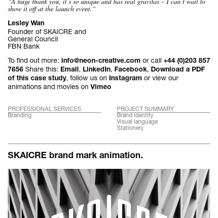
“A huge thank you, it’s so unique and has real gravitas – I can’t wait to
show it off at the launch event.
“
Lesley Wan
Founder of SKAICRE and
General Council
FBN Bank
To find out more:
or call
info@neon-creative.com
+44 (0)203 857
Share this:
,
,
,
7656
Email
LinkedIn
Facebook
Download a PDF
, follow us on
or view our
of this case study
Instagram
animations and movies on
Vimeo
PROFESSIONAL SERVICES
PROJECT SUMMARY
Branding
Brand identity
Visual language
Stationery
SKAICRE brand mark animation.