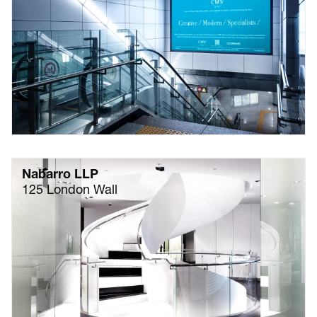
Nabarro LLP
125 London Wall