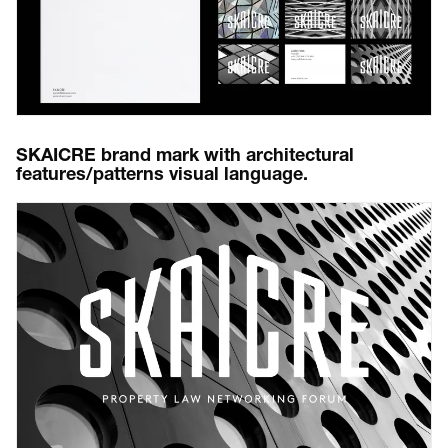
SKAICRE brand mark with architectural
features/patterns visual language.