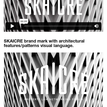
SKAICRE brand mark with architectural
features/patterns visual language.