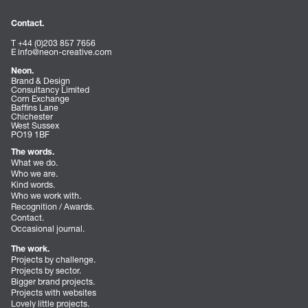
Contact.
T +44 (0)203 857 7656
E
info@neon-creative.com
Neon.
Brand & Design
Consultancy Limited
Corn Exchange
Baffins Lane
Chichester
West Sussex
PO19 1BF
The words.
What we do.
Who we are.
Kind words.
Who we work with.
Recognition / Awards.
Contact.
Occasional journal.
The work.
Projects by challenge.
Projects by sector.
Bigger brand projects.
Projects with websites
Lovely little projects.