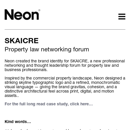
The work.
The words.
SKAICRE
Projects by challenge.
What we do.
Property law networking forum
Projects by sector.
Who we are.
Bigger brand projects.
Kind words.
Neon created the brand identity for SKAICRE, a new professional
networking and thought leadership forum for property law and
Projects with websites
Who we work with.
business professionals.
Lovely little projects.
Recognition / Awards.
Inspired by the commercial property landscape, Neon designed a
Just the logos.
Contact.
striking skyline typographic logo and a refined, monochromatic
visual language — giving the brand gravitas, cohesion, and a
All projects.
Occasional journal.
distinctive architectural feel across print, digital, and motion
assets..
For the full long read case study, click here
…
Kind words…