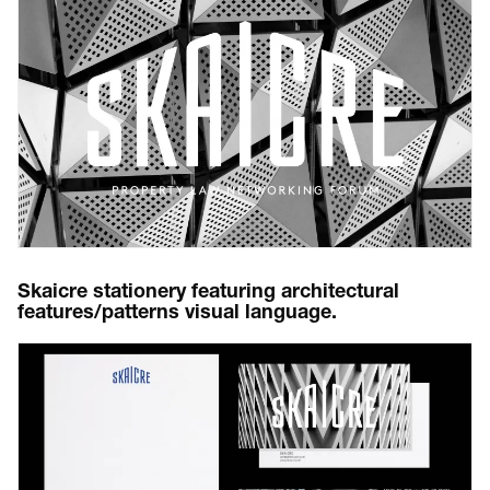
Skaicre stationery featuring architectural
features/patterns visual language.