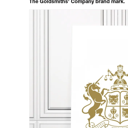
The Goldsmiths' Company brand mark.