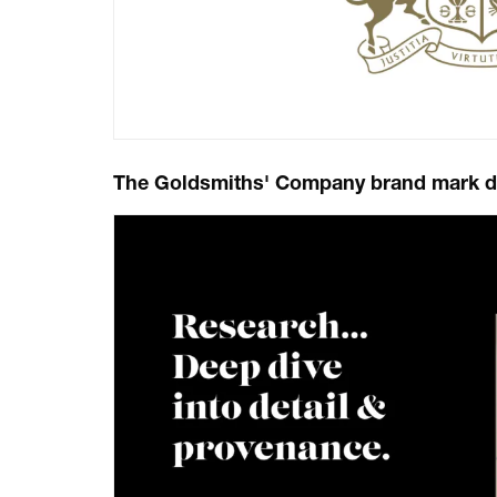
The Goldsmiths' Company brand mark dev