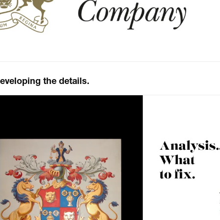
eloping the details.