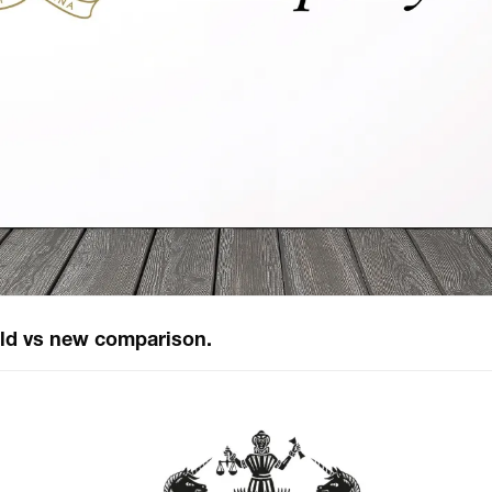
ld vs new comparison.