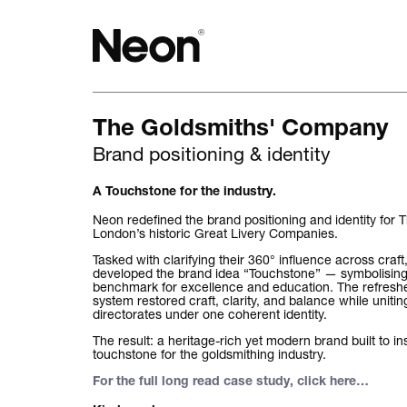
The Goldsmiths' Company
The work.
Brand positioning & identity
Projects by challenge.
A Touchstone for the industry.
Projects by sector.
Neon redefined the brand positioning and identity for
London’s historic Great Livery Companies.
Bigger brand projects.
Tasked with clarifying their 360° influence across craf
developed the brand idea “Touchstone” — symbolising
benchmark for excellence and education. The refresh
Projects with websites
system restored craft, clarity, and balance while unitin
directorates under one coherent identity.
Lovely little projects.
The result: a heritage-rich yet modern brand built to i
touchstone for the goldsmithing industry.
Just the logos.
For the full long read case study, click here
…