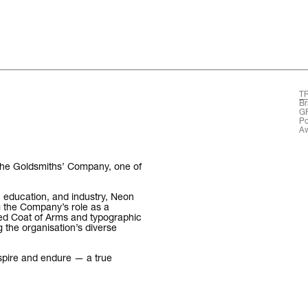
T
The words.
Br
G
Po
Aw
What we do.
Who we are.
 The Goldsmiths’ Company, one of
Kind words.
t, education, and industry, Neon
 the Company’s role as a
ed Coat of Arms and typographic
Who we work w
g the organisation’s diverse
Recognition / 
nspire and endure — a true
Contact.