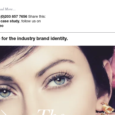
Occasional jour
ead More…
Share this:
 (0)203 857 7656
, follow us on
 case study
eo
r the industry brand identity.