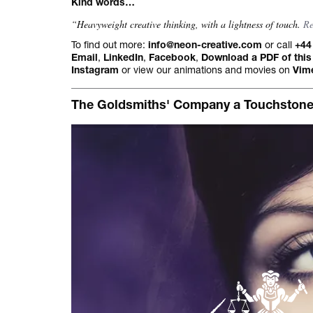
Kind words…
All projects.
“Heavyweight creative thinking, with a lightness of touch.
R
To find out more:
or call
info@neon-creative.com
+44
,
,
,
Email
LinkedIn
Facebook
Download a PDF of this
or view our animations and movies on
Instagram
Vim
The Goldsmiths' Company a Touchstone fo