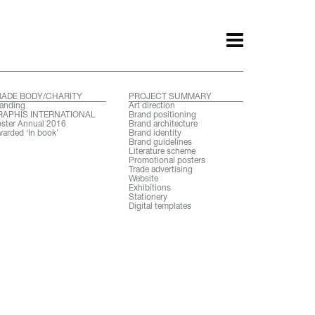
RADE BODY/CHARITY
PROJECT SUMMARY
anding
Art direction
RAPHIS INTERNATIONAL
Brand positioning
ster Annual 2016
Brand architecture
arded ‘In book’
Brand identity
Brand guidelines
Literature scheme
Promotional posters
Trade advertising
Website
Exhibitions
Stationery
Digital templates
ith.
Awards.