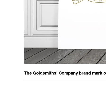
The Goldsmiths' Company brand mark o