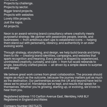
Projects by challenge.
Projects by sector.
Bigger brand projects.
Projects with websites
Lovely little projects.
Just the logos.
All projects.
Neon is an award-winning brand consultancy where creativity meets
purposeful strategy. We partner with passionate people, brands, and
businesses — from ambitious start-ups to established icons — helping
them stand out with personality, vibrancy, and authenticity in an ever-
evolving world.
Through strategy, storytelling, and design, we help build brands and bring
them to life — creating brand identities, campaigns, and websites that
spark recognition and meaning. Every project is shaped by experienced,
uninhibited creativity, curiosity, and care — from full-scale rebrands to
single, beautifully crafted pieces — all driven by a simple desire to surprise
and delight.
We believe great work comes from great collaboration. The process should
inspire as much as the outcome, because the journey matters just as much
as the destination. Our partnerships across the UK and beyond have led to
ideas we’re proud of, friendships we’ve kept, and results that speak for
themselves. Whether you’re growing, starting up, or evolving, we’d love to
hear from you.
Registered address 110 Carlton Avenue East, Wembley, HA9 8LY
Registered in England and Wales
Company Number 06275475