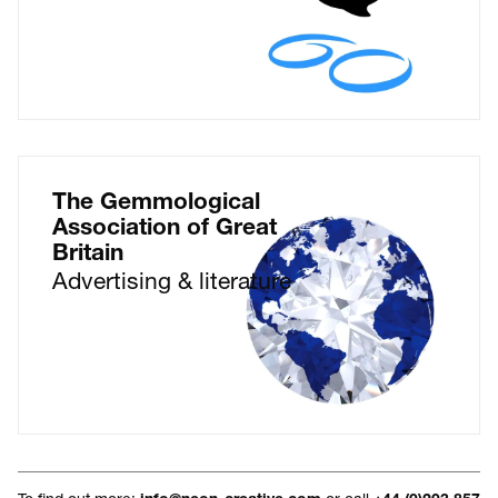
The Gemmological
Association of Great
Britain
Advertising & literature