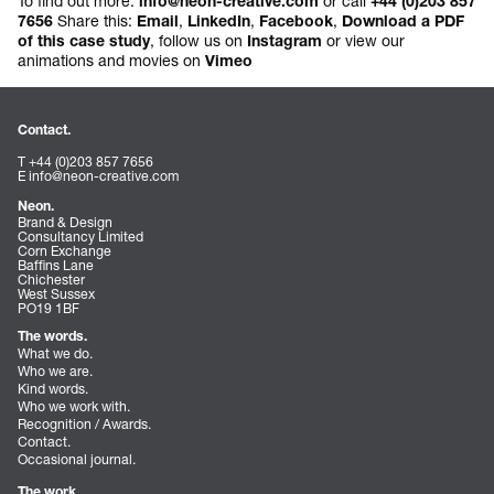
To find out more:
or call
info@neon-creative.com
+44 (0)203 857
Share this:
,
,
,
7656
Email
LinkedIn
Facebook
Download a PDF
, follow us on
or view our
of this case study
Instagram
animations and movies on
Vimeo
Contact.
T +44 (0)203 857 7656
E
info@neon-creative.com
Neon.
Brand & Design
Consultancy Limited
Corn Exchange
Baffins Lane
Chichester
West Sussex
PO19 1BF
The words.
What we do.
Who we are.
Kind words.
Who we work with.
Recognition / Awards.
Contact.
Occasional journal.
The work.