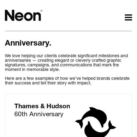
The work.
The words.
Anniversary.
Projects by challenge.
What we do.
Projects by sector.
Who we are.
We love helping our clients celebrate significant milestones and
anniversaries — creating elegant or cleverly crafted graphic
Bigger brand projects.
Kind words.
signatures, campaigns, and communications that mark the
Projects with websites
Who we work with.
moment in memorable style.
Lovely little projects.
Recognition / Awards.
Here are a few examples of how we’ve helped brands celebrate
their success and tell their story with impact.
Just the logos.
Contact.
All projects.
Occasional journal.
Thames & Hudson
60th Anniversary