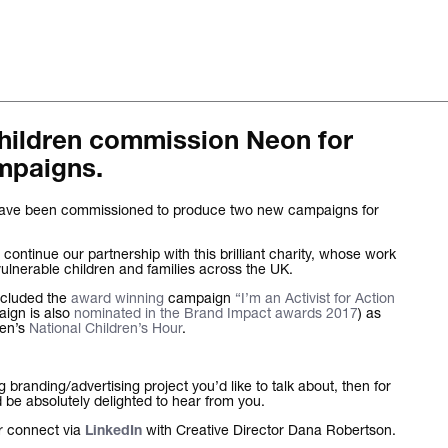
Children commission Neon for
The words.
mpaigns.
What we do.
 have been commissioned to produce two new campaigns for
Who we are.
o continue our partnership with this brilliant charity, whose work
ulnerable children and families across the UK.
Kind words.
ncluded the
award winning
campaign
“I’m an Activist for Action
aign is also
nominated in the Brand Impact awards 2017
) as
ren’s
National Children’s Hour
.
Who we work w
Recognition / 
branding/advertising project you’d like to talk about, then for
be absolutely delighted to hear from you.
Contact.
r connect via
with Creative Director Dana Robertson.
LinkedIn