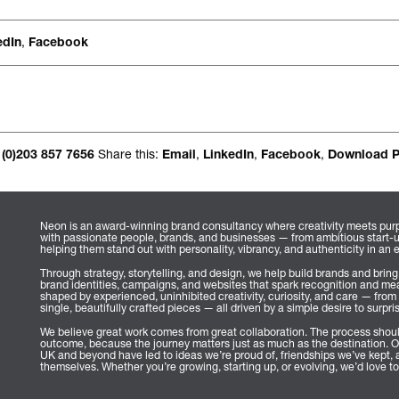
Occasional jour
,
edIn
Facebook
Share this:
,
,
,
 (0)203 857 7656
Email
LinkedIn
Facebook
Download 
Neon is an award-winning brand consultancy where creativity meets purp
with passionate people, brands, and businesses — from ambitious start-
helping them stand out with personality, vibrancy, and authenticity in an 
Through strategy, storytelling, and design, we help build brands and bring
brand identities, campaigns, and websites that spark recognition and mea
shaped by experienced, uninhibited creativity, curiosity, and care — from 
single, beautifully crafted pieces — all driven by a simple desire to surpri
We believe great work comes from great collaboration. The process shoul
outcome, because the journey matters just as much as the destination. O
UK and beyond have led to ideas we’re proud of, friendships we’ve kept, a
themselves. Whether you’re growing, starting up, or evolving, we’d love to