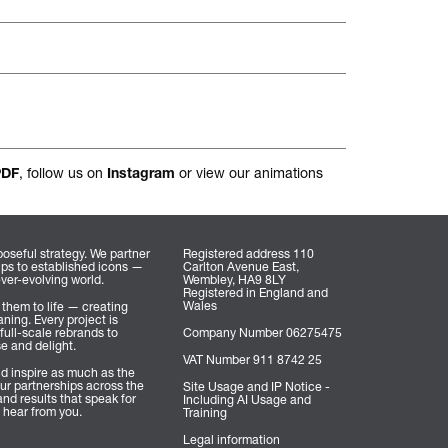
nal.
, follow us on
or view our animations
PDF
Instagram
oseful strategy. We partner
Registered address 110
ups to established icons —
Carlton Avenue East,
ever-evolving world.
Wembley, HA9 8LY
Registered in England and
Wales
 them to life — creating
ning. Every project is
full-scale rebrands to
Company Number 06275475
se and delight.
VAT Number 911 8742 25
d inspire as much as the
ur partnerships across the
Site Usage and IP Notice -
nd results that speak for
Including AI Usage and
 hear from you.
Training
Legal information