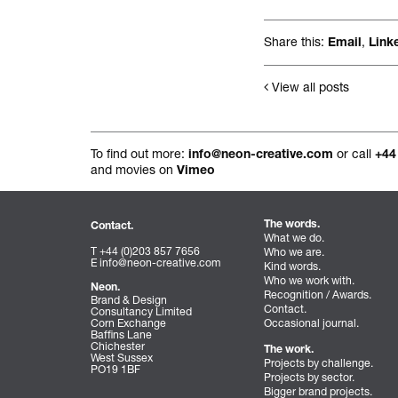
All projects.
Share this:
,
Email
Link
View all posts
To find out more:
or call
info@neon-creative.com
+44
and movies on
Vimeo
The words.
Contact.
What we do.
T +44 (0)203 857 7656
Who we are.
E
info@neon-creative.com
Kind words.
Who we work with.
Neon.
Recognition / Awards.
Brand & Design
Contact.
Consultancy Limited
Corn Exchange
Occasional journal.
Baffins Lane
Chichester
The work.
West Sussex
Projects by challenge.
PO19 1BF
Projects by sector.
Bigger brand projects.