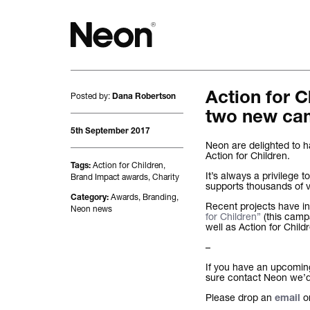
Posted by:
Action for 
The work.
Dana Robertson
two new ca
Projects by challenge.
5th September 2017
Neon are delighted to
Action for Children.
Projects by sector.
Action for Children
,
Tags:
It’s always a privilege t
Brand Impact awards
,
Charity
supports thousands of v
Bigger brand projects.
Awards
,
Branding
,
Category:
Recent projects have i
Neon news
for Children”
(this camp
well as Action for Child
Projects with websites
–
Lovely little projects.
If you have an upcoming 
sure contact Neon we’d 
Just the logos.
Please drop an
o
email