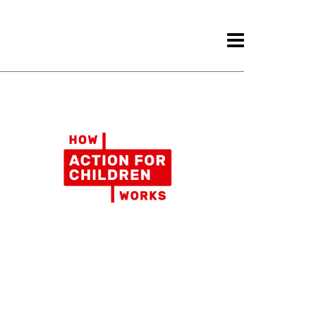
ith.
Awards.