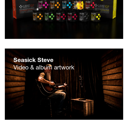
Seasick Steve
Video & album artwork