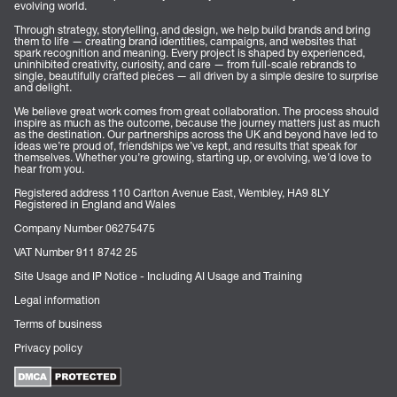
evolving world.
Through strategy, storytelling, and design, we help build brands and bring
them to life — creating brand identities, campaigns, and websites that
spark recognition and meaning. Every project is shaped by experienced,
uninhibited creativity, curiosity, and care — from full-scale rebrands to
single, beautifully crafted pieces — all driven by a simple desire to surprise
and delight.
We believe great work comes from great collaboration. The process should
inspire as much as the outcome, because the journey matters just as much
as the destination. Our partnerships across the UK and beyond have led to
ideas we’re proud of, friendships we’ve kept, and results that speak for
themselves. Whether you’re growing, starting up, or evolving, we’d love to
hear from you.
Registered address 110 Carlton Avenue East, Wembley, HA9 8LY
Registered in England and Wales
Company Number 06275475
VAT Number 911 8742 25
Site Usage and IP Notice - Including AI Usage and Training
Legal information
Terms of business
Privacy policy