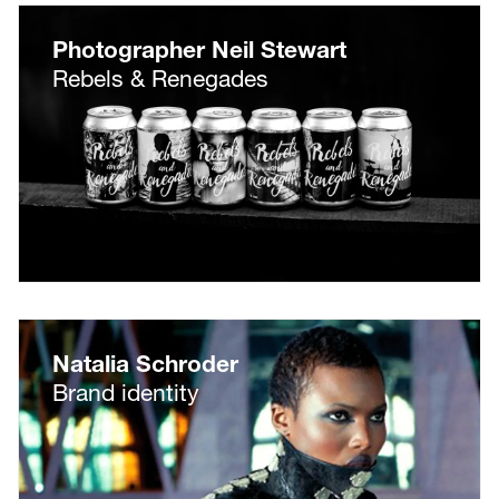
Photographer Neil Stewart
Rebels & Renegades
Natalia Schroder
Brand identity