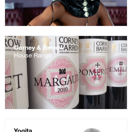
Corney & Barrow
House Range
Yogita