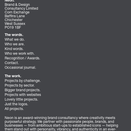
Neon.
Brand & Design
Consultancy Limited
Corn Exchange
Baffins Lane
Chichester
West Sussex
PO19 1BF
The words.
What we do.
Who we are.
Kind words.
Who we work with.
Recognition / Awards.
Contact.
Occasional journal.
The work.
Projects by challenge.
Projects by sector.
Bigger brand projects.
Projects with websites
Lovely little projects.
Just the logos.
All projects.
Neon is an award-winning brand consultancy where creativity meets
purposeful strategy. We partner with passionate people, brands, and
businesses — from ambitious start-ups to established icons — helping
them stand out with personality, vibrancy, and authenticity in an ever-