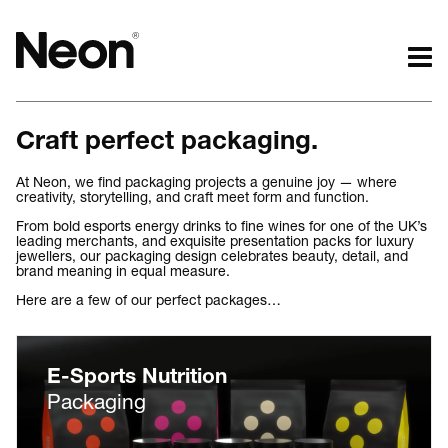
The work.
The words.
Craft perfect packaging.
Projects by challenge.
What we do.
Projects by sector.
Who we are.
At Neon, we find packaging projects a genuine joy — where
creativity, storytelling, and craft meet form and function.
Bigger brand projects.
Kind words.
From bold esports energy drinks to fine wines for one of the UK’s
Projects with websites
Who we work with.
leading merchants, and exquisite presentation packs for luxury
Lovely little projects.
Recognition / Awards.
jewellers, our packaging design celebrates beauty, detail, and
brand meaning in equal measure.
Just the logos.
Contact.
Here are a few of our perfect packages…
All projects.
Occasional journal.
E-Sports Nutrition
Packaging