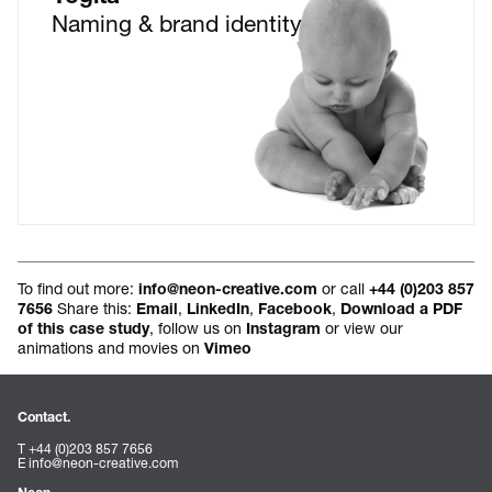
Naming & brand identity
To find out more:
or call
info@neon-creative.com
+44 (0)203 857
Share this:
,
,
,
7656
Email
LinkedIn
Facebook
Download a PDF
, follow us on
or view our
of this case study
Instagram
animations and movies on
Vimeo
Contact.
T +44 (0)203 857 7656
E
info@neon-creative.com