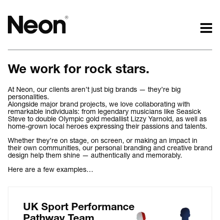
The work.
The words.
We work for rock stars.
Projects by challenge.
What we do.
Projects by sector.
Who we are.
At Neon, our clients aren’t just big brands — they’re big
personalities.
Bigger brand projects.
Kind words.
Alongside major brand projects, we love collaborating with
Projects with websites
Who we work with.
remarkable individuals: from legendary musicians like Seasick
Steve to double Olympic gold medallist Lizzy Yarnold, as well as
Lovely little projects.
Recognition / Awards.
home-grown local heroes expressing their passions and talents.
Just the logos.
Contact.
Whether they’re on stage, on screen, or making an impact in
their own communities, our personal branding and creative brand
All projects.
Occasional journal.
design help them shine — authentically and memorably.
Here are a few examples…
UK Sport Performance
Pathway Team