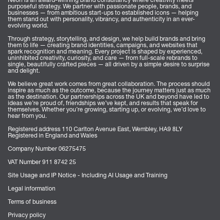
purposeful strategy. We partner with passionate people, brands, and
businesses — from ambitious start-ups to established icons — helping
them stand out with personality, vibrancy, and authenticity in an ever-
evolving world.
Through strategy, storytelling, and design, we help build brands and bring
them to life — creating brand identities, campaigns, and websites that
spark recognition and meaning. Every project is shaped by experienced,
uninhibited creativity, curiosity, and care — from full-scale rebrands to
single, beautifully crafted pieces — all driven by a simple desire to surprise
and delight.
We believe great work comes from great collaboration. The process should
inspire as much as the outcome, because the journey matters just as much
as the destination. Our partnerships across the UK and beyond have led to
ideas we’re proud of, friendships we’ve kept, and results that speak for
themselves. Whether you’re growing, starting up, or evolving, we’d love to
hear from you.
Registered address 110 Carlton Avenue East, Wembley, HA9 8LY
Registered in England and Wales
Company Number 06275475
VAT Number 911 8742 25
Site Usage and IP Notice - Including AI Usage and Training
Legal information
Terms of business
Privacy policy