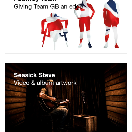
Giving Team GB an edge
Seasick Steve
Video & album artwork