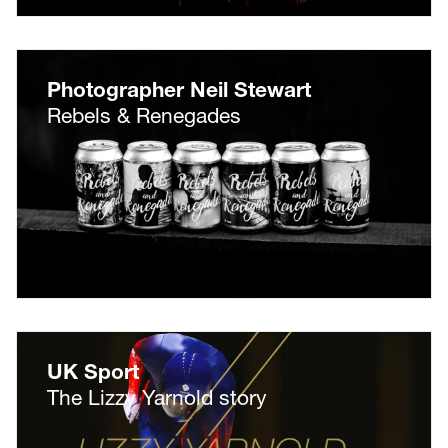
Photographer Neil Stewart
Rebels & Renegades
UK Sport
The Lizzy Yarnold story