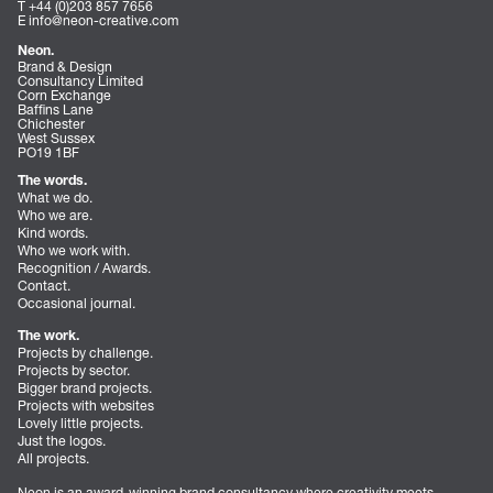
T +44 (0)203 857 7656
E
info@neon-creative.com
Neon.
Brand & Design
Consultancy Limited
Corn Exchange
Baffins Lane
Chichester
West Sussex
PO19 1BF
The words.
What we do.
Who we are.
Kind words.
Who we work with.
Recognition / Awards.
Contact.
Occasional journal.
The work.
Projects by challenge.
Projects by sector.
Bigger brand projects.
Projects with websites
Lovely little projects.
Just the logos.
All projects.
Neon is an award-winning brand consultancy where creativity meets