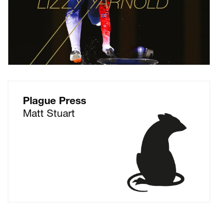
Plague Press
Matt Stuart