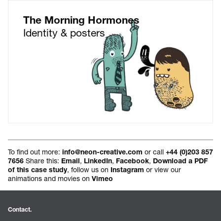
The Morning Hormones
Identity & posters
To find out more:
or call
info@neon-creative.com
+44 (0)203 857
Share this:
,
,
,
7656
Email
LinkedIn
Facebook
Download a PDF
, follow us on
or view our
of this case study
Instagram
animations and movies on
Vimeo
Contact.