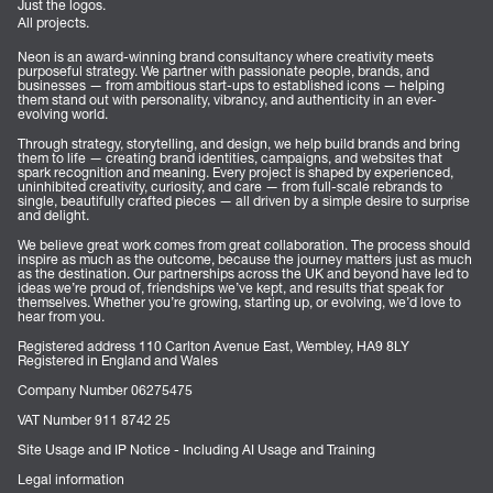
Just the logos.
All projects.
Neon is an award-winning brand consultancy where creativity meets
purposeful strategy. We partner with passionate people, brands, and
businesses — from ambitious start-ups to established icons — helping
them stand out with personality, vibrancy, and authenticity in an ever-
evolving world.
Through strategy, storytelling, and design, we help build brands and bring
them to life — creating brand identities, campaigns, and websites that
spark recognition and meaning. Every project is shaped by experienced,
uninhibited creativity, curiosity, and care — from full-scale rebrands to
single, beautifully crafted pieces — all driven by a simple desire to surprise
and delight.
We believe great work comes from great collaboration. The process should
inspire as much as the outcome, because the journey matters just as much
as the destination. Our partnerships across the UK and beyond have led to
ideas we’re proud of, friendships we’ve kept, and results that speak for
themselves. Whether you’re growing, starting up, or evolving, we’d love to
hear from you.
Registered address 110 Carlton Avenue East, Wembley, HA9 8LY
Registered in England and Wales
Company Number 06275475
VAT Number 911 8742 25
Site Usage and IP Notice - Including AI Usage and Training
Legal information