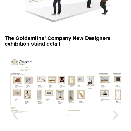
The Goldsmiths' Company New Designers
exhibition stand detail.
1
2
/