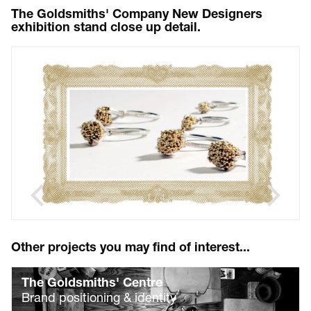
The Goldsmiths' Company New Designers
exhibition stand close up detail.
1
4
/
Other projects you may find of interest...
The Goldsmiths' Centre
Brand positioning & identity