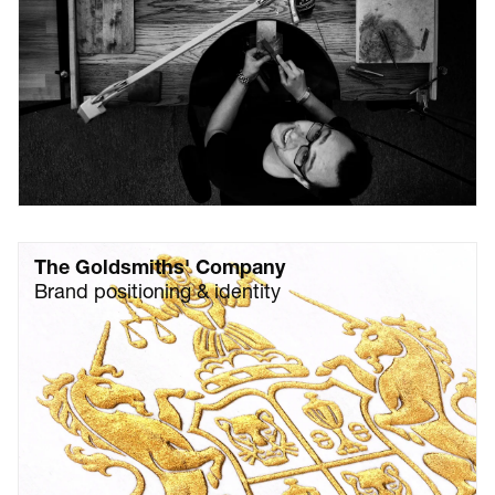
The Goldsmiths' Company
Brand positioning & identity