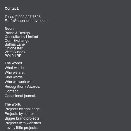
Contact.
T +44 (0)203 857 7656
E
info@neon-creative.com
Neon.
Brand & Design
Consultancy Limited
Corn Exchange
Baffins Lane
Chichester
West Sussex
PO19 1BF
The words.
What we do.
Who we are.
Kind words.
Who we work with.
Recognition / Awards.
Contact.
Occasional journal.
The work.
Projects by challenge.
Projects by sector.
Bigger brand projects.
Projects with websites
Lovely little projects.