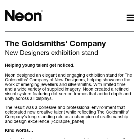
The work.
The words.
The Goldsmiths' Company
Projects by challenge.
What we do.
New Designers exhibition stand
Projects by sector.
Who we are.
Bigger brand projects.
Kind words.
Helping young talent get noticed.
Projects with websites
Who we work with.
Neon designed an elegant and engaging exhibition stand for The
Lovely little projects.
Recognition / Awards.
Goldsmiths’ Company at New Designers, helping showcase the
work of emerging jewellers and silversmiths. With limited time
Just the logos.
Contact.
and a wide variety of supplied imagery, Neon created a refined
visual system featuring dot-screen frames that added depth and
All projects.
Occasional journal.
unity across all displays.
The result was a cohesive and professional environment that
celebrated new creative talent while reflecting The Goldsmiths’
Company’s long-standing role as a champion of craftsmanship
and design excellence.[/collapse_panel]
Kind words…