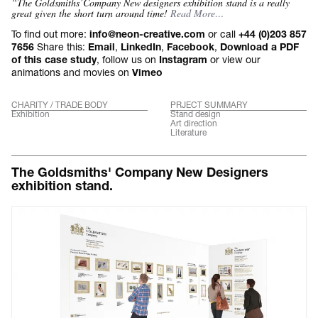
“The Goldsmiths’Company New designers exhibition stand is a really
great given the short turn around time!
Read More…
To find out more:
or call
info@neon-creative.com
+44 (0)203 857
Share this:
,
,
,
7656
Email
LinkedIn
Facebook
Download a PDF
, follow us on
or view our
of this case study
Instagram
animations and movies on
Vimeo
CHARITY / TRADE BODY
PRJECT SUMMARY
Exhibition
Stand design
Art direction
Literature
The Goldsmiths' Company New Designers
exhibition stand.