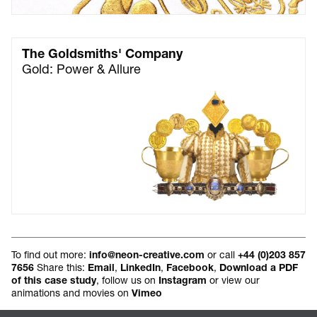
The Goldsmiths' Company
Gold: Power & Allure
To find out more:
or call
info@neon-creative.com
+44 (0)203 857
Share this:
,
,
,
7656
Email
LinkedIn
Facebook
Download a PDF
, follow us on
or view our
of this case study
Instagram
animations and movies on
Vimeo