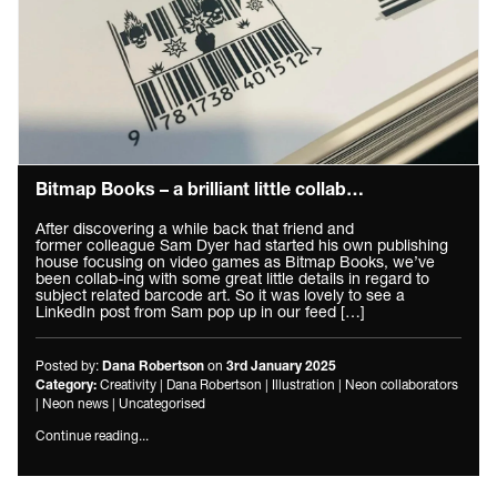
Bitmap Books – a brilliant little collab…
After discovering a while back that friend and
former colleague Sam Dyer had started his own publishing
house focusing on video games as Bitmap Books, we’ve
been collab-ing with some great little details in regard to
subject related barcode art. So it was lovely to see a
LinkedIn post from Sam pop up in our feed […]
Posted by:
on
Dana Robertson
3rd January 2025
Creativity
|
Dana Robertson
|
Illustration
|
Neon collaborators
Category:
|
Neon news
|
Uncategorised
Continue reading...