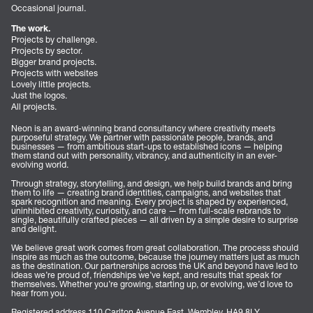
Occasional journal.
The work.
Projects by challenge.
Projects by sector.
Bigger brand projects.
Projects with websites
Lovely little projects.
Just the logos.
All projects.
Neon is an award-winning brand consultancy where creativity meets
purposeful strategy. We partner with passionate people, brands, and
businesses — from ambitious start-ups to established icons — helping
them stand out with personality, vibrancy, and authenticity in an ever-
evolving world.
Through strategy, storytelling, and design, we help build brands and bring
them to life — creating brand identities, campaigns, and websites that
spark recognition and meaning. Every project is shaped by experienced,
uninhibited creativity, curiosity, and care — from full-scale rebrands to
single, beautifully crafted pieces — all driven by a simple desire to surprise
and delight.
We believe great work comes from great collaboration. The process should
inspire as much as the outcome, because the journey matters just as much
as the destination. Our partnerships across the UK and beyond have led to
ideas we’re proud of, friendships we’ve kept, and results that speak for
themselves. Whether you’re growing, starting up, or evolving, we’d love to
hear from you.
Registered address 110 Carlton Avenue East, Wembley, HA9 8LY