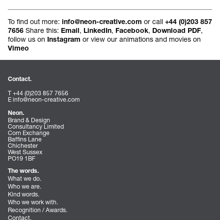
To find out more:
or call
info@neon-creative.com
+44 (0)203 857
Share this:
,
,
,
,
7656
Email
LinkedIn
Facebook
Download PDF
follow us on
or view our animations and movies on
Instagram
Vimeo
Contact.
T +44 (0)203 857 7656
E
info@neon-creative.com
Neon.
Brand & Design
Consultancy Limited
Corn Exchange
Baffins Lane
Chichester
West Sussex
PO19 1BF
The words.
What we do.
Who we are.
Kind words.
Who we work with.
Recognition / Awards.
Contact.