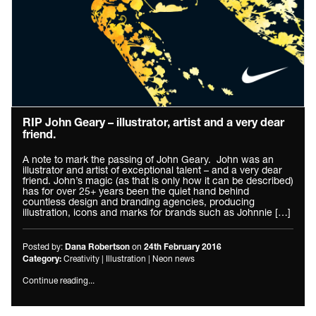
RIP John Geary – illustrator, artist and a very dear
friend.
A note to mark the passing of John Geary. John was an
illustrator and artist of exceptional talent – and a very dear
friend. John’s magic (as that is only how it can be described)
has for over 25+ years been the quiet hand behind
countless design and branding agencies, producing
illustration, icons and marks for brands such as Johnnie […]
Posted by:
on
Dana Robertson
24th February 2016
Creativity
|
Illustration
|
Neon news
Category:
Continue reading...