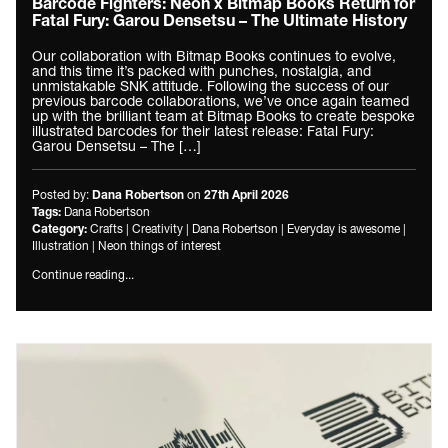
Barcode Fighters: Neon x Bitmap Books Return for
Fatal Fury: Garou Densetsu – The Ultimate History
Our collaboration with Bitmap Books continues to evolve,
and this time it’s packed with punches, nostalgia, and
unmistakable SNK attitude. Following the success of our
previous barcode collaborations, we’ve once again teamed
up with the brilliant team at Bitmap Books to create bespoke
illustrated barcodes for their latest release: Fatal Fury:
Garou Densetsu – The […]
Posted by:
on
Dana Robertson
27th April 2026
Dana Robertson
Tags:
Crafts
|
Creativity
|
Dana Robertson
|
Everyday is awesome
|
Category:
Illustration
|
Neon things of interest
Continue reading...