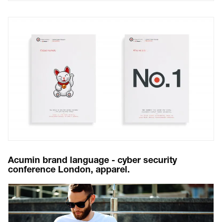
Acumin brand language - cyber security
conference London, apparel.