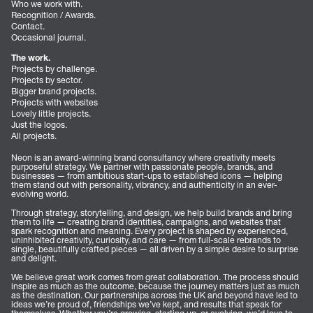
Who we work with.
Recognition / Awards.
Contact.
Occasional journal.
The work.
Projects by challenge.
Projects by sector.
Bigger brand projects.
Projects with websites
Lovely little projects.
Just the logos.
All projects.
Neon is an award-winning brand consultancy where creativity meets
purposeful strategy. We partner with passionate people, brands, and
businesses — from ambitious start-ups to established icons — helping
them stand out with personality, vibrancy, and authenticity in an ever-
evolving world.
Through strategy, storytelling, and design, we help build brands and bring
them to life — creating brand identities, campaigns, and websites that
spark recognition and meaning. Every project is shaped by experienced,
uninhibited creativity, curiosity, and care — from full-scale rebrands to
single, beautifully crafted pieces — all driven by a simple desire to surprise
and delight.
We believe great work comes from great collaboration. The process should
inspire as much as the outcome, because the journey matters just as much
as the destination. Our partnerships across the UK and beyond have led to
ideas we’re proud of, friendships we’ve kept, and results that speak for