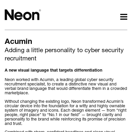
The work.
The words.
Acumin
Projects by challenge.
What we do.
Adding a little personality to cyber security
Projects by sector.
Who we are.
recruitment
Bigger brand projects.
Kind words.
Projects with websites
Who we work with.
A new visual language that targets differentiation
Lovely little projects.
Recognition / Awards.
Neon worked with Acumin, a leading global cyber security
Just the logos.
Contact.
recruitment specialist, to create a distinctive new visual and
verbal brand language that would differentiate them in a crowded
All projects.
Occasional journal.
marketplace.
Without changing the existing logo, Neon transformed Acumin’s
circular device into the foundation for a witty and highly ownable
system of imagery and icons. Each design element — from “right
people, right place” to “No.1 in our field” — brought clarity and
personality to the brand while reinforcing its promise of precision
and trust.
Combined with sharp, confident headlines and clean visual