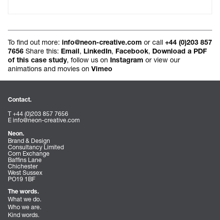
To find out more:
or call
info@neon-creative.com
+44 (0)203 857
Share this:
,
,
,
7656
Email
LinkedIn
Facebook
Download a PDF
, follow us on
or view our
of this case study
Instagram
animations and movies on
Vimeo
Contact.
T +44 (0)203 857 7656
E
info@neon-creative.com
Neon.
Brand & Design
Consultancy Limited
Corn Exchange
Baffins Lane
Chichester
West Sussex
PO19 1BF
The words.
What we do.
Who we are.
Kind words.