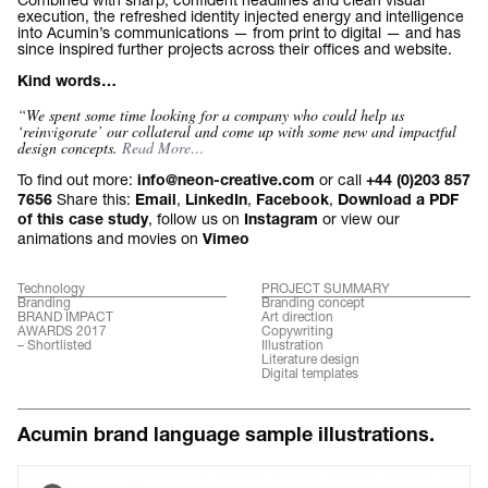
execution, the refreshed identity injected energy and intelligence
into Acumin’s communications — from print to digital — and has
since inspired further projects across their offices and website.
Kind words…
“We spent some time looking for a company who could help us
‘reinvigorate’ our collateral and come up with some new and impactful
design concepts.
Read More…
To find out more:
or call
info@neon-creative.com
+44 (0)203 857
Share this:
,
,
,
7656
Email
LinkedIn
Facebook
Download a PDF
, follow us on
or view our
of this case study
Instagram
animations and movies on
Vimeo
Technology
PROJECT SUMMARY
Branding
Branding concept
BRAND IMPACT
Art direction
AWARDS 2017
Copywriting
– Shortlisted
Illustration
Literature design
Digital templates
Acumin brand language sample illustrations.