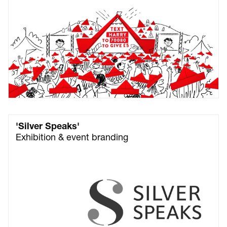
'Silver Speaks'
Exhibition & event branding