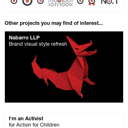
Other projects you may find of interest...
Nabarro LLP
Brand visual style refresh
I'm an Activist
for Action for Children