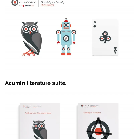
Acumin literature suite.