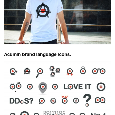
Acumin brand language icons.