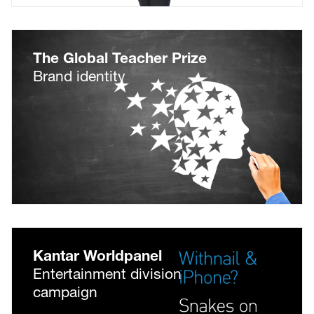
The Global Teacher Prize
Brand identity
Kantar Worldpanel
Entertainment division
campaign