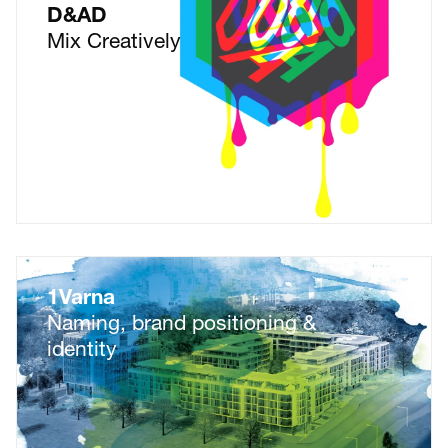
D&AD
Mix Creatively
1Varna
Naming, brand positioning &
identity