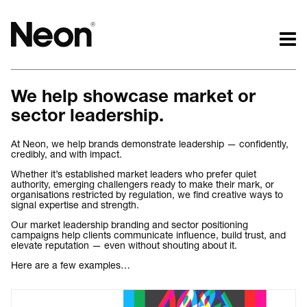
The work.
The words.
We help showcase market or
Projects by challenge.
What we do.
sector leadership.
Projects by sector.
Who we are.
Bigger brand projects.
Kind words.
At Neon, we help brands demonstrate leadership — confidently,
credibly, and with impact.
Projects with websites
Who we work with.
Lovely little projects.
Recognition / Awards.
Whether it’s established market leaders who prefer quiet
authority, emerging challengers ready to make their mark, or
Just the logos.
Contact.
organisations restricted by regulation, we find creative ways to
signal expertise and strength.
All projects.
Occasional journal.
Our market leadership branding and sector positioning
campaigns help clients communicate influence, build trust, and
elevate reputation — even without shouting about it.
Here are a few examples…