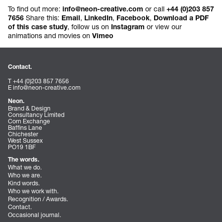
To find out more:
or call
info@neon-creative.com
+44 (0)203 857
Share this:
,
,
,
7656
Email
LinkedIn
Facebook
Download a PDF
, follow us on
or view our
of this case study
Instagram
animations and movies on
Vimeo
Contact.
T +44 (0)203 857 7656
E
info@neon-creative.com
Neon.
Brand & Design
Consultancy Limited
Corn Exchange
Baffins Lane
Chichester
West Sussex
PO19 1BF
The words.
What we do.
Who we are.
Kind words.
Who we work with.
Recognition / Awards.
Contact.
Occasional journal.