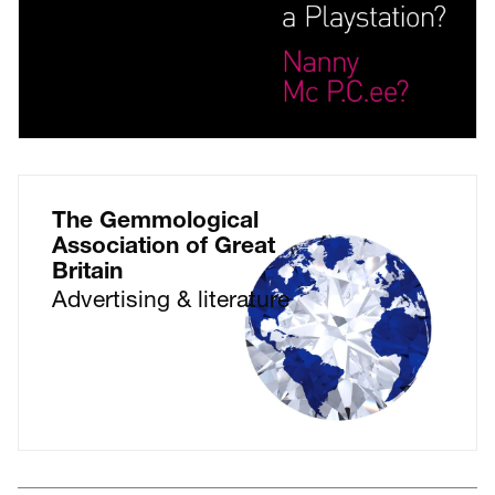
The Gemmological
Association of Great
Britain
Advertising & literature