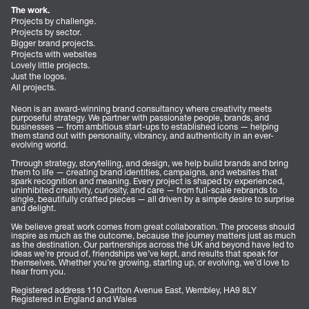
The work.
Projects by challenge.
Projects by sector.
Bigger brand projects.
Projects with websites
Lovely little projects.
Just the logos.
All projects.
Neon is an award-winning brand consultancy where creativity meets
purposeful strategy. We partner with passionate people, brands, and
businesses — from ambitious start-ups to established icons — helping
them stand out with personality, vibrancy, and authenticity in an ever-
evolving world.
Through strategy, storytelling, and design, we help build brands and bring
them to life — creating brand identities, campaigns, and websites that
spark recognition and meaning. Every project is shaped by experienced,
uninhibited creativity, curiosity, and care — from full-scale rebrands to
single, beautifully crafted pieces — all driven by a simple desire to surprise
and delight.
We believe great work comes from great collaboration. The process should
inspire as much as the outcome, because the journey matters just as much
as the destination. Our partnerships across the UK and beyond have led to
ideas we’re proud of, friendships we’ve kept, and results that speak for
themselves. Whether you’re growing, starting up, or evolving, we’d love to
hear from you.
Registered address 110 Carlton Avenue East, Wembley, HA9 8LY
Registered in England and Wales