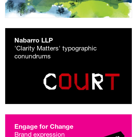
Nabarro LLP
'Clarity Matters' typographic
conundrums
Engage for Change
Brand expression