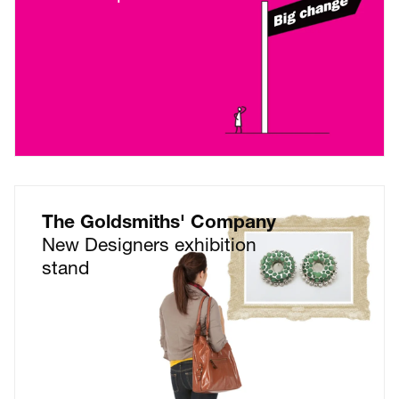
The Goldsmiths' Company
New Designers exhibition
stand