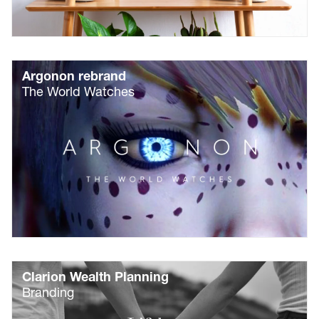
Argonon rebrand
The World Watches
Clarion Wealth Planning
Branding