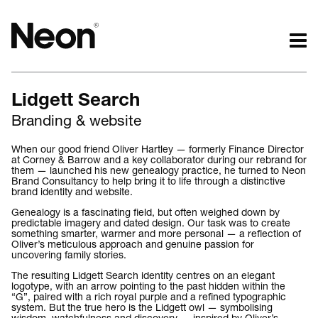
The work.
The words.
Lidgett Search
Projects by challenge.
What we do.
Branding & website
Projects by sector.
Who we are.
Bigger brand projects.
Kind words.
When our good friend Oliver Hartley — formerly Finance Director
at Corney & Barrow and a key collaborator during our rebrand for
Projects with websites
Who we work with.
them — launched his new genealogy practice, he turned to Neon
Lovely little projects.
Recognition / Awards.
Brand Consultancy to help bring it to life through a distinctive
brand identity and website.
Just the logos.
Contact.
Genealogy is a fascinating field, but often weighed down by
All projects.
Occasional journal.
predictable imagery and dated design. Our task was to create
something smarter, warmer and more personal — a reflection of
Oliver’s meticulous approach and genuine passion for
uncovering family stories.
The resulting Lidgett Search identity centres on an elegant
logotype, with an arrow pointing to the past hidden within the
“G”, paired with a rich royal purple and a refined typographic
system. But the true hero is the Lidgett owl — symbolising
wisdom, watchfulness and discovery — inspired by Oliver’s