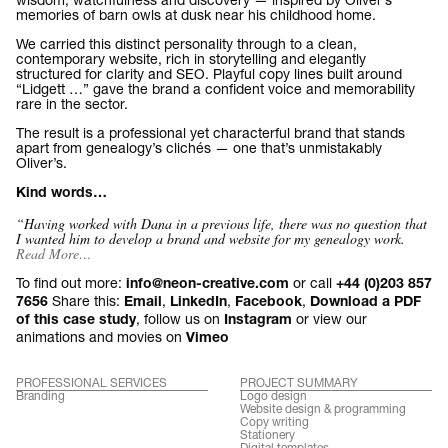
memories of barn owls at dusk near his childhood home.
We carried this distinct personality through to a clean,
contemporary website, rich in storytelling and elegantly
structured for clarity and SEO. Playful copy lines built around
“Lidgett …” gave the brand a confident voice and memorability
rare in the sector.
The result is a professional yet characterful brand that stands
apart from genealogy’s clichés — one that’s unmistakably
Oliver’s.
Kind words…
“Having worked with Dana in a previous life, there was no question that
I wanted him to develop a brand and website for my genealogy work.
Read More…
To find out more:
or call
info@neon-creative.com
+44 (0)203 857
Share this:
,
,
,
7656
Email
LinkedIn
Facebook
Download a PDF
, follow us on
or view our
of this case study
Instagram
animations and movies on
Vimeo
PROFESSIONAL SERVICES
PROJECT SUMMARY
Branding
Logo design
Website design & programming
Copy writing
Stationery
Digital templates