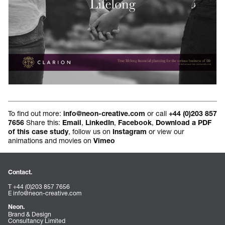
To find out more:
or call
info@neon-creative.com
+44 (0)203 857
Share this:
,
,
,
7656
Email
LinkedIn
Facebook
Download a PDF
, follow us on
or view our
of this case study
Instagram
animations and movies on
Vimeo
Contact.
T +44 (0)203 857 7656
E
info@neon-creative.com
Neon.
Brand & Design
Consultancy Limited