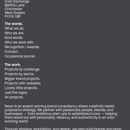
Corn Exchange
Baffins Lane
Chichester
West Sussex
PO19 1BF
The words.
What we do.
Who we are.
Kind words.
Who we work with.
Recognition / Awards.
Contact.
Occasional journal.
The work.
Projects by challenge.
Projects by sector.
Bigger brand projects.
Projects with websites
Lovely little projects.
Just the logos.
All projects.
Neon is an award-winning brand consultancy where creativity meets
purposeful strategy. We partner with passionate people, brands, and
businesses — from ambitious start-ups to established icons — helping
them stand out with personality, vibrancy, and authenticity in an ever-
evolving world.
Through strategy, storytelling, and design, we help build brands and bring