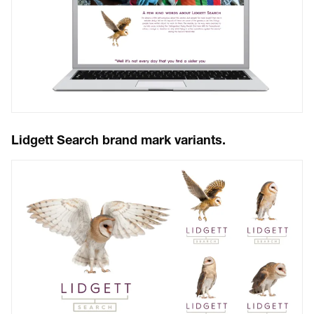
Lidgett Search brand mark variants.