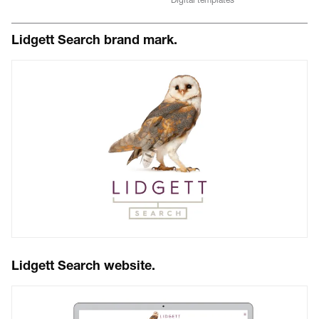
Lidgett Search brand mark.
Lidgett Search website.