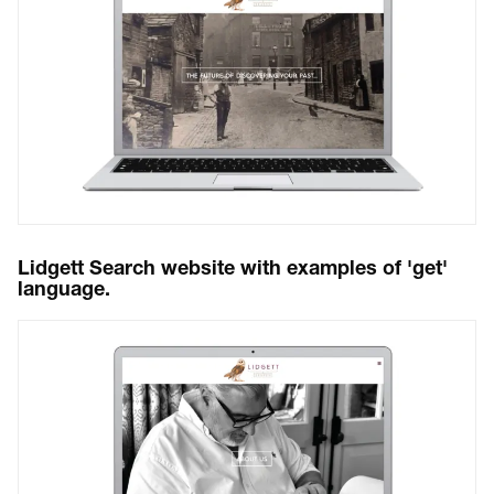
Lidgett Search website with examples of 'get'
language.