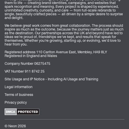
them to life — creating brand identities, campaigns, and websites that
spark recognition and meaning. Every project is shaped by experienced,
uninhibited creativity, curiosity, and care — from full-scale rebrands to
single, beautifully crafted pieces — all driven by a simple desire to surprise
and delight.
We believe great work comes from great collaboration. The process should
inspire as much as the outcome, because the journey matters just as much
as the destination. Our partnerships across the UK and beyond have led to
ideas we’re proud of, friendships we’ve kept, and results that speak for
themselves. Whether you’re growing, starting up, or evolving, we’d love to
hear from you.
Registered address 110 Carlton Avenue East, Wembley, HA9 8LY
Registered in England and Wales
Company Number 06275475
VAT Number 911 8742 25
Site Usage and IP Notice - Including AI Usage and Training
Legal information
Terms of business
Privacy policy
© Neon 2026