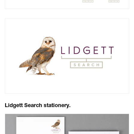
Lidgett Search stationery.