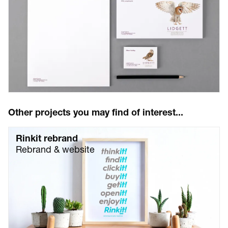
Other projects you may find of interest...
Rinkit rebrand
Rebrand & website