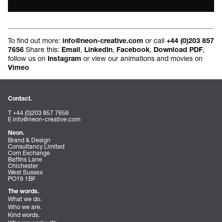
To find out more:
or call
info@neon-creative.com
+44 (0)203 857
Share this:
,
,
,
,
7656
Email
LinkedIn
Facebook
Download PDF
follow us on
or view our animations and movies on
Instagram
Vimeo
Contact.
T +44 (0)203 857 7656
E
info@neon-creative.com
Neon.
Brand & Design
Consultancy Limited
Corn Exchange
Baffins Lane
Chichester
West Sussex
PO19 1BF
The words.
What we do.
Who we are.
Kind words.