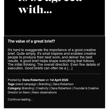
The value of a great brief?
It’s hard to exaggerate the importance of a good creative
brief. Quite simply, it’s what inspires and enables creative
people to produce their best work, and deliver the best
results. A good brief helps shape everything that follows.
The initial thinking. The overall direction. Even fine details of
execution. Good briefs can often be a […]
Posted by:
on
Dana Robertson
1st April 2026
brand campaign
|
Branding
|
Dana Robertson
Tags:
Branding
|
Creativity
|
Dana Robertson
|
Founder & Creative
Category:
Director on Neon
|
Neon observations
Continue reading...