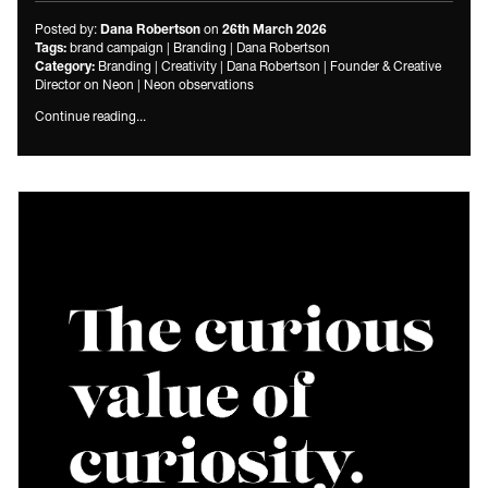
Posted by:
on
Dana Robertson
26th March 2026
brand campaign
|
Branding
|
Dana Robertson
Tags:
Branding
|
Creativity
|
Dana Robertson
|
Founder & Creative
Category:
Director on Neon
|
Neon observations
Continue reading...