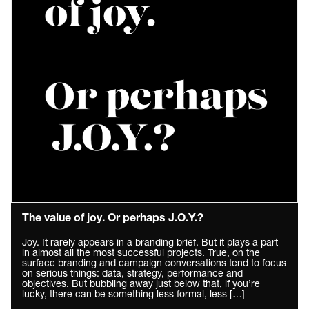
The value of joy. Or perhaps J.O.Y.?
Joy. It rarely appears in a branding brief. But it plays a part
in almost all the most successful projects. True, on the
surface branding and campaign conversations tend to focus
on serious things: data, strategy, performance and
objectives. But bubbling away just below that, if you’re
lucky, there can be something less formal, less […]