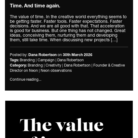
Time. And time again.
The value of time. In the creative world everything seems to
be getting faster. Faster tools. Faster expectations. Faster
decisions. And we are all good with that. That acceleration
is good for business. But one thing has not changed. Great
ideas, conceiving them, nurturing them and developing
them, still take time. When discussing new projects […]
Posted by:
on
Dana Robertson
30th March 2026
Branding
|
Campaign
|
Dana Robertson
Tags:
Branding
|
Creativity
|
Dana Robertson
|
Founder & Creative
Category:
Director on Neon
|
Neon observations
Continue reading...