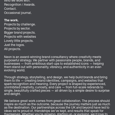
Who we work with.
Recognition / Awards.
Contact.
Occasional journal.
The work.
Projects by challenge.
Projects by sector.
Bigger brand projects.
Projects with websites
Lovely little projects.
Just the logos.
All projects.
Neon is an award-winning brand consultancy where creativity meets
purposeful strategy. We partner with passionate people, brands, and
businesses — from ambitious start-ups to established icons — helping
them stand out with personality, vibrancy, and authenticity in an ever-
evolving world.
Through strategy, storytelling, and design, we help build brands and bring
them to life — creating brand identities, campaigns, and websites that
spark recognition and meaning. Every project is shaped by experienced,
uninhibited creativity, curiosity, and care — from full-scale rebrands to
single, beautifully crafted pieces — all driven by a simple desire to surprise
and delight.
We believe great work comes from great collaboration. The process should
inspire as much as the outcome, because the journey matters just as much
as the destination. Our partnerships across the UK and beyond have led to
ideas we’re proud of, friendships we’ve kept, and results that speak for
themselves. Whether you’re growing, starting up, or evolving, we’d love to