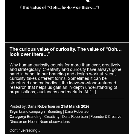
The curious value of curiosity. The value of “Ooh…
look over there…”
Why human curiosity counts for more than ever, creatively
and strategically. Creativity and curiosity have always gone
hand in hand. In our branding and design work at Neon,
curiosity takes different forms. Sometimes it can be
structured and methodical, the leave-no-stone-unturned
research that helps us gain an in-depth understanding of
organisations, audiences and markets. At […]
Posted by:
on
Dana Robertson
21st March 2026
brand campaign
|
Branding
|
Dana Robertson
Tags:
Branding
|
Creativity
|
Dana Robertson
|
Founder & Creative
Category:
Director on Neon
|
Neon observations
Continue reading...