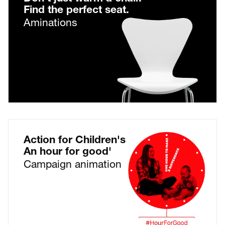
Find the perfect seat.
Aminations
Action for Children's
An hour for good'
Campaign animation