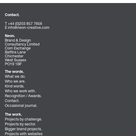
Contact.
T +44 (0)203 857 7656
E
info@neon-creative.com
Neon.
Brand & Design
Consultancy Limited
Corn Exchange
Baffins Lane
Chichester
West Sussex
PO19 1BF
The words.
What we do.
Who we are.
Kind words.
Who we work with.
Recognition / Awards.
Contact.
Occasional journal.
The work.
Projects by challenge.
Projects by sector.
Bigger brand projects.
Projects with websites