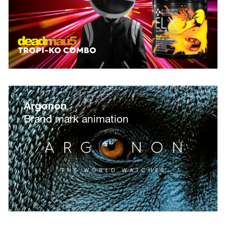
Argonon
Brand mark animation