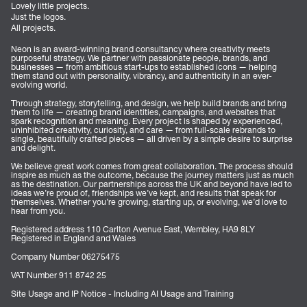
Lovely little projects.
Just the logos.
All projects.
Neon is an award-winning brand consultancy where creativity meets
purposeful strategy. We partner with passionate people, brands, and
businesses — from ambitious start-ups to established icons — helping
them stand out with personality, vibrancy, and authenticity in an ever-
evolving world.
Through strategy, storytelling, and design, we help build brands and bring
them to life — creating brand identities, campaigns, and websites that
spark recognition and meaning. Every project is shaped by experienced,
uninhibited creativity, curiosity, and care — from full-scale rebrands to
single, beautifully crafted pieces — all driven by a simple desire to surprise
and delight.
We believe great work comes from great collaboration. The process should
inspire as much as the outcome, because the journey matters just as much
as the destination. Our partnerships across the UK and beyond have led to
ideas we’re proud of, friendships we’ve kept, and results that speak for
themselves. Whether you’re growing, starting up, or evolving, we’d love to
hear from you.
Registered address 110 Carlton Avenue East, Wembley, HA9 8LY
Registered in England and Wales
Company Number 06275475
VAT Number 911 8742 25
Site Usage and IP Notice - Including AI Usage and Training