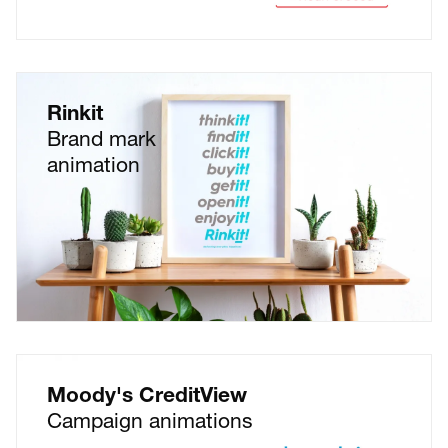
Rinkit
Brand mark
animation
Moody's CreditView
Campaign animations