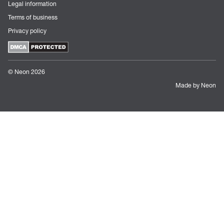
Legal information
Terms of business
Privacy policy
© Neon 2026
Made by Neon