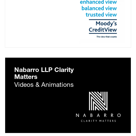
Nabarro LLP Clarity
Matters
Videos & Animations