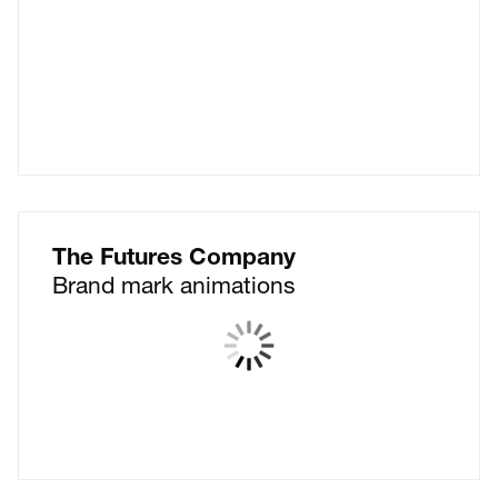
The Futures Company
Brand mark animations