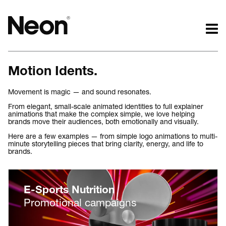
The work.
The words.
Motion Idents.
Projects by challenge.
What we do.
Projects by sector.
Who we are.
Movement is magic — and sound resonates.
Bigger brand projects.
Kind words.
From elegant, small-scale animated identities to full explainer
animations that make the complex simple, we love helping
Projects with websites
Who we work with.
brands move their audiences, both emotionally and visually.
Lovely little projects.
Recognition / Awards.
Here are a few examples — from simple logo animations to multi-
Just the logos.
Contact.
minute storytelling pieces that bring clarity, energy, and life to
brands.
All projects.
Occasional journal.
E-Sports Nutrition
Promotional campaigns