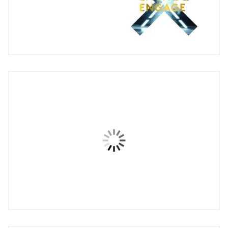
Engage for Change
Brand expression animation