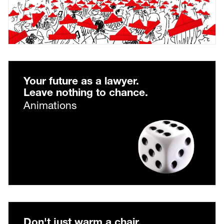
Your future as a lawyer.
Leave nothing to chance.
Animations
Don't just warm a chair.