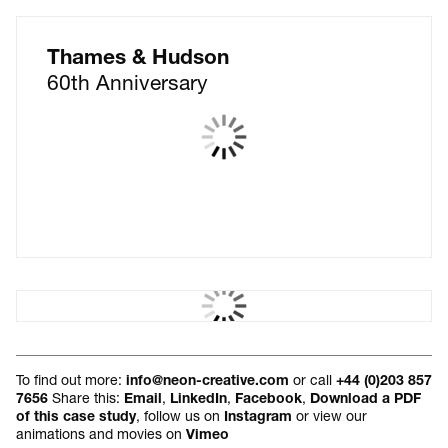
Thames & Hudson
60th Anniversary
The Global Teacher Prize
Brand identity
To find out more:
or call
info@neon-creative.com
+44 (0)203 857
Share this:
,
,
,
7656
Email
LinkedIn
Facebook
Download a PDF
, follow us on
or view our
of this case study
Instagram
animations and movies on
Vimeo