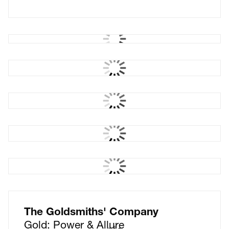
Akin
The meeting of like minds
E-Sports Nutrition
Brand creation
The Castle Cinema
West Sussex pop-up
cinema
E-Sports Nutrition
Packaging
Sawhorse Films
Films with cut through
The Goldsmiths' Company
Gold: Power & Allure