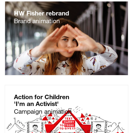
HW Fisher rebrand
Brand animation
Action for Children
'I'm an Activist'
Campaign animation