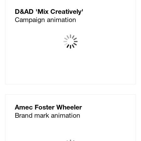
D&AD 'Mix Creatively'
Campaign animation
Amec Foster Wheeler
Brand mark animation