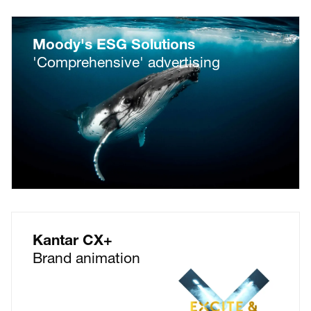
Moody's ESG Solutions
'Comprehensive' advertising
Kantar CX+
Brand animation