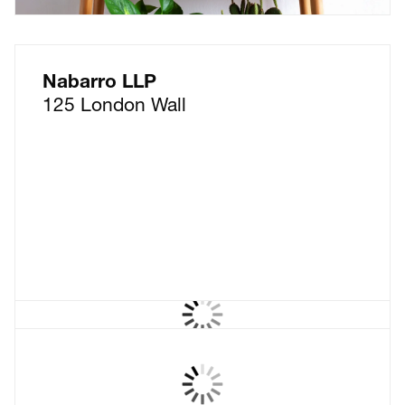
Nabarro LLP
125 London Wall
Wollens
The law firm that thinks in
full colour – but keeps