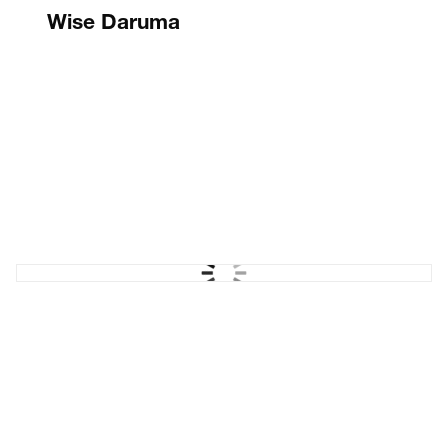
Wise Daruma
Rebrand & website
Moody's ESG Solutions
'Comprehensive' campaign