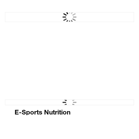
Sawhorse Films
Films with cut through
E-Sports Nutrition
Ecommerce website