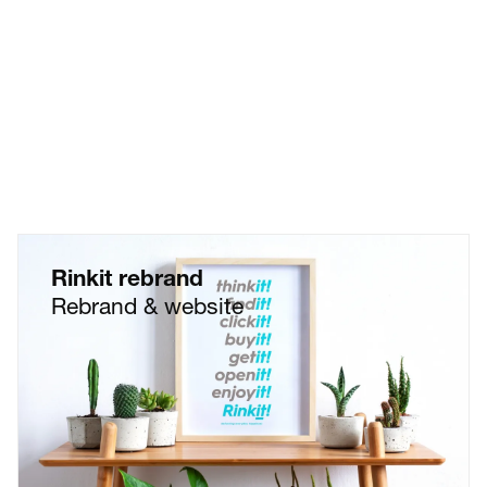
Customer Experience...
Rinkit rebrand
Rebrand & website