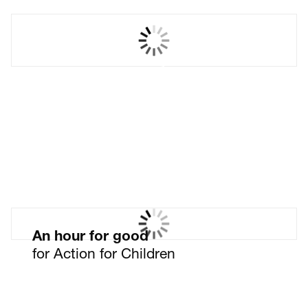
Nabarro LLP
Your future as a lawyer.
Leave nothing to chance.
An hour for good
for Action for Children