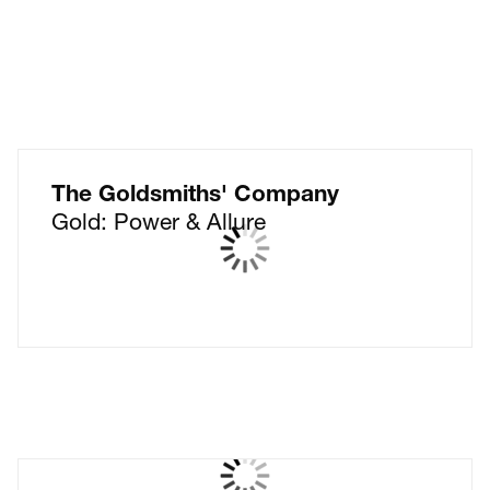
The Goldsmiths' Company
Gold: Power & Allure