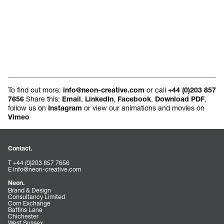
To find out more:
or call
info@neon-creative.com
+44 (0)203 857
Share this:
,
,
,
,
7656
Email
LinkedIn
Facebook
Download PDF
follow us on
or view our animations and movies on
Instagram
Vimeo
Contact.
T +44 (0)203 857 7656
E
info@neon-creative.com
Neon.
Brand & Design
Consultancy Limited
Corn Exchange
Baffins Lane
Chichester
West Sussex