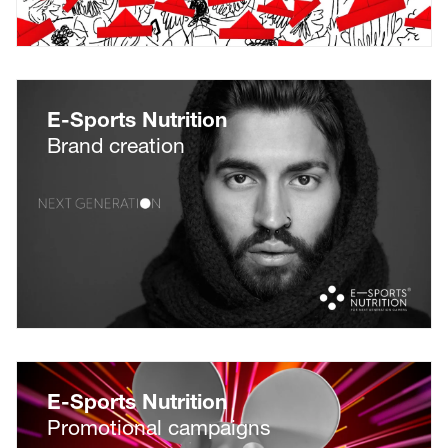
E-Sports Nutrition
Brand creation
E-Sports Nutrition
Promotional campaigns