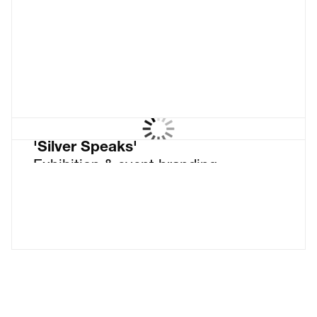
things black & white
'Silver Speaks'
Exhibition & event branding