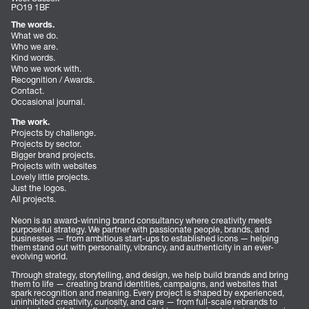
PO19 1BF
The words.
What we do.
Who we are.
Kind words.
Who we work with.
Recognition / Awards.
Contact.
Occasional journal.
The work.
Projects by challenge.
Projects by sector.
Bigger brand projects.
Projects with websites
Lovely little projects.
Just the logos.
All projects.
Neon is an award-winning brand consultancy where creativity meets
purposeful strategy. We partner with passionate people, brands, and
businesses — from ambitious start-ups to established icons — helping
them stand out with personality, vibrancy, and authenticity in an ever-
evolving world.
Through strategy, storytelling, and design, we help build brands and bring
them to life — creating brand identities, campaigns, and websites that
spark recognition and meaning. Every project is shaped by experienced,
uninhibited creativity, curiosity, and care — from full-scale rebrands to