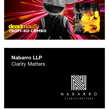
Nabarro LLP
Clarity Matters