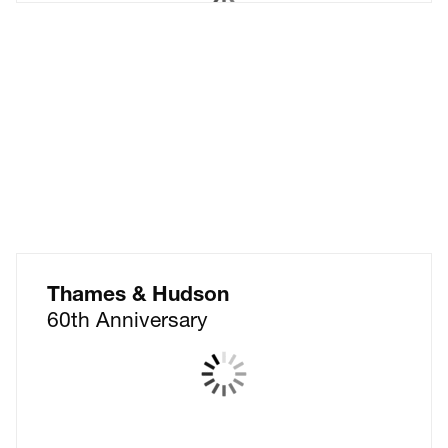
Nabarro LLP
Don't just warm a chair.
Find the perfect seat.
Thames & Hudson
60th Anniversary