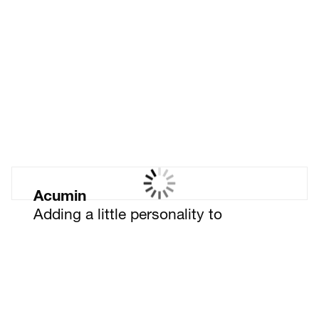
Leading insight,
championing change
Acumin
Adding a little personality to
cyber security recruitment