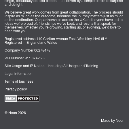
single, beautifully crafted pieces — all driven by a simple desire to surprise
and delight.
We believe great work comes from great collaboration. The process should
inspire as much as the outcome, because the journey matters just as much
as the destination. Our partnerships across the UK and beyond have led to
ideas we’re proud of, friendships we’ve kept, and results that speak for
themselves. Whether you’re growing, starting up, or evolving, we’d love to
hear from you.
Registered address 110 Carlton Avenue East, Wembley, HA9 8LY
Registered in England and Wales
Company Number 06275475
VAT Number 911 8742 25
Site Usage and IP Notice - Including AI Usage and Training
Legal information
Terms of business
Privacy policy
© Neon 2026
Made by Neon