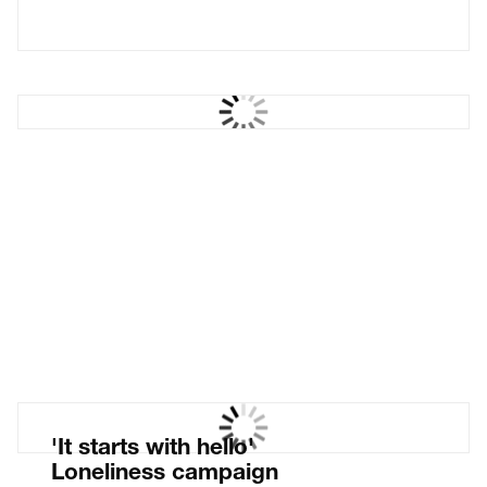
The Castle Cinema
West Sussex pop-up
cinema
'It starts with hello'
Loneliness campaign