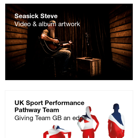
Seasick Steve
Video & album artwork
UK Sport Performance
Pathway Team
Giving Team GB an edge