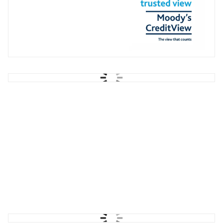
STX Group
Recruitment Campaign