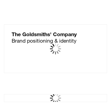
The Goldsmiths' Company
Brand positioning & identity
Kantar CX+
Creating X factor for CX+