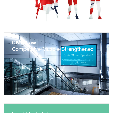
CMS Law
Competitive/Muscle/Strengthened