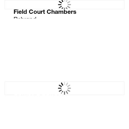
Field Court Chambers
Rebrand
Corney & Barrow
House Range