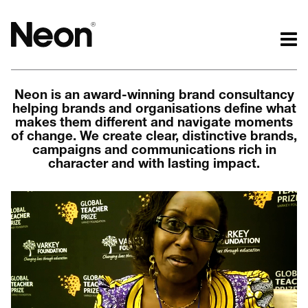
The work.
The words.
Neon is an award-winning brand consultancy
Projects by challenge.
What we do.
helping brands and organisations define what
Projects by sector.
Who we are.
makes them different and navigate moments
Bigger brand projects.
Kind words.
of change. We create clear, distinctive brands,
campaigns and communications rich in
Projects with websites
Who we work with.
character and with lasting impact.
Lovely little projects.
Recognition / Awards.
Just the logos.
Contact.
All projects.
Occasional journal.