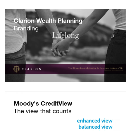
Clarion Wealth Planning
Branding
Moody's CreditView
The view that counts