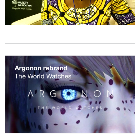
Argonon rebrand
The World Watches