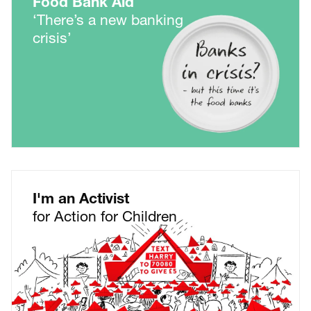
Food Bank Aid
‘There’s a new banking
crisis’
I'm an Activist
for Action for Children